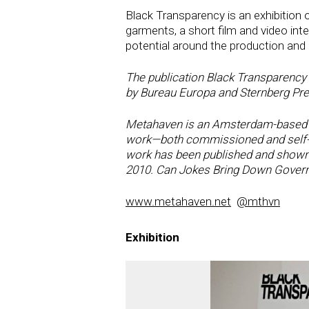
Black Transparency is an exhibition 
garments, a short film and video inte
potential around the production and d
The publication Black Transparency -
by Bureau Europa and Sternberg Pres
Metahaven is an Amsterdam-based re
work—both commissioned and self-dir
work has been published and shown w
2010. Can Jokes Bring Down Govern
www.metahaven.net
@mthvn
Exhibition