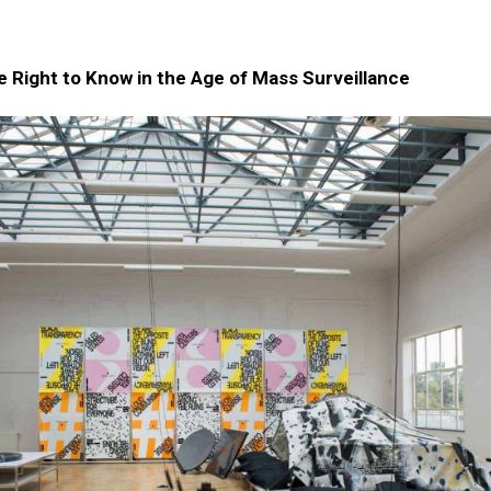
 Right to Know in the Age of Mass Surveillance