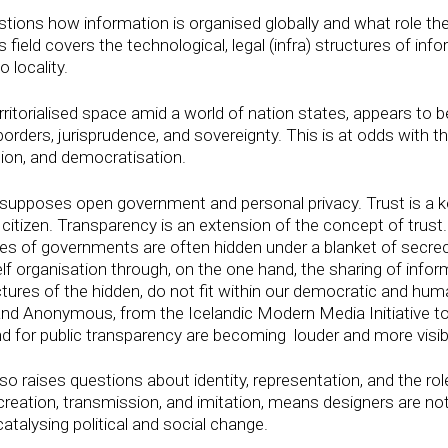
tions how information is organised globally and what role t
is field covers the technological, legal (infra) structures of in
o locality.
rritorialised space amid a world of nation states, appears to b
ders, jurisprudence, and sovereignty. This is at odds with the
ion, and democratisation.
pposes open government and personal privacy. Trust is a key
itizen. Transparency is an extension of the concept of trust
ices of governments are often hidden under a blanket of secr
self organisation through, on the one hand, the sharing of infor
res of the hidden, do not fit within our democratic and huma
nd Anonymous, from the Icelandic Modern Media Initiative to
d for public transparency are becoming louder and more visib
so raises questions about identity, representation, and the role 
creation, transmission, and imitation, means designers are n
catalysing political and social change.