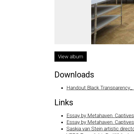
View album
Downloads
Handout Black Transparency_
Links
Essay by Metahaven. Captives o
Essay by Metahaven. Captives o
Saskia van Stein artistic dire