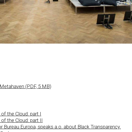
 Metahaven (PDF, 5 MB)
f the Cloud: part I
f the Cloud: part II
ctor Bureau Europa, speaks a.o. about Black Transparency.