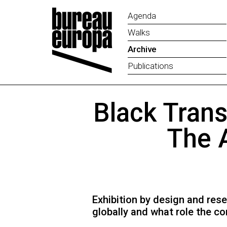
Agenda
Walks
Archive
Publications
Black Trans
The 
Exhibition by design and res
globally and what role the co