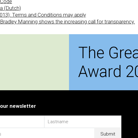
s Code
a (Dutch)
013): Terms and Conditions may apply
r Bradley Manning shows the increasing call for transparency.
The Grea
Award 2
 our newsletter