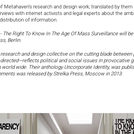
of Metahaven's research and design work, translated by them i
rviews with internet activists and legal experts about the ambi
istribution of information.
 The Right To Know In The Age Of Mass Surveillance will be r
s, Berlin.
search and design collective on the cutting blade between p
ected—reflects political and social issues in provocative g
orld wide. Their anthology Uncorporate Identity, was publis
ments was released by Strelka Press, Moscow in 2013.