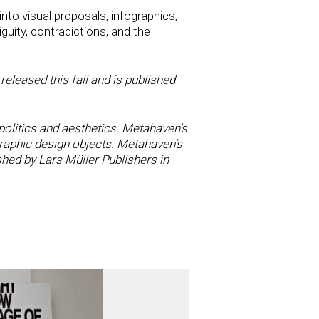
nto visual proposals, infographics,
guity, contradictions, and the
eleased this fall and is published
olitics and aesthetics. Metahaven's
raphic design objects. Metahaven’s
hed by Lars Müller Publishers in