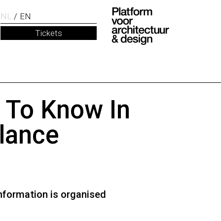
NL
EN
Tickets
t To Know In
lance
nformation is organised