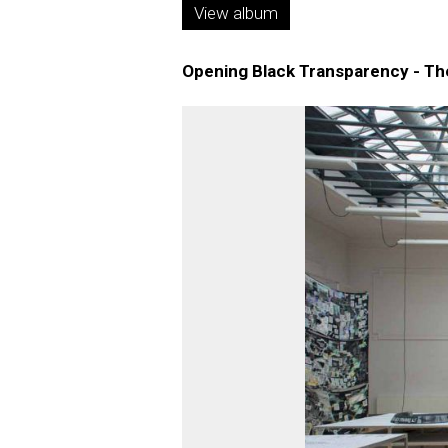
View album
Opening Black Transparency - The