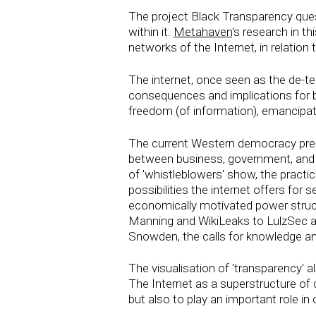
The project Black Transparency ques
within it.
Metahaven
's research in th
networks of the Internet, in relation t
The internet, once seen as the de-te
consequences and implications for bor
freedom (of information), emancipat
The current Western democracy presu
between business, government, and c
of 'whistleblowers' show, the pract
possibilities the internet offers for 
economically motivated power structu
Manning and WikiLeaks to LulzSec a
Snowden, the calls for knowledge an
The visualisation of 'transparency' al
The Internet as a superstructure of 
but also to play an important role in 