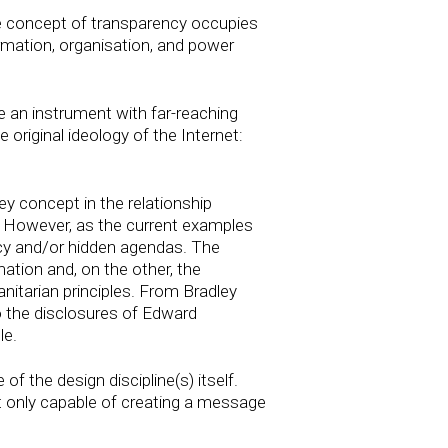
he concept of transparency occupies
formation, organisation, and power
e an instrument with far-reaching
 original ideology of the Internet:
 concept in the relationship
. However, as the current examples
ecy and/or hidden agendas. The
mation and, on the other, the
nitarian principles. From Bradley
 the disclosures of Edward
le.
of the design discipline(s) itself.
ot only capable of creating a message