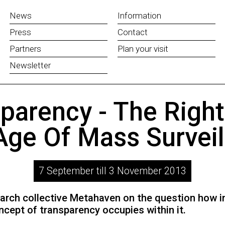
News
Information
Press
Contact
Partners
Plan your visit
Newsletter
parency - The Righ
Age Of Mass Surveil
7 September till 3 November 2013
earch collective Metahaven on the question how i
ncept of transparency occupies within it.