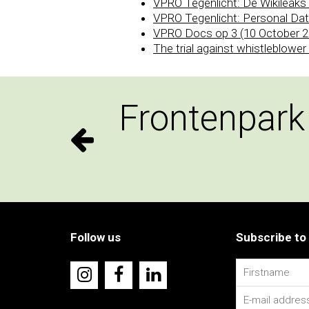
VPRO Tegenlicht: De Wikileak
VPRO Tegenlicht: Personal Dat
VPRO Docs op 3 (10 October 2
The trial against whistleblowe
Frontenpark
Follow us
Subscribe to