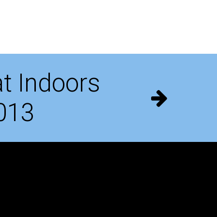
t Indoors
013