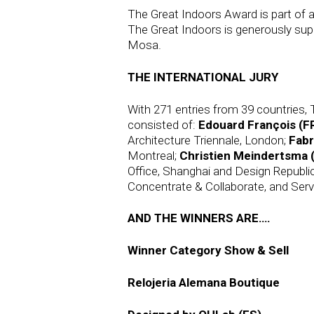
The Great Indoors Award is part of a
The Great Indoors is generously supp
Mosa.
THE INTERNATIONAL JURY
With 271 entries from 39 countries, 
consisted of:
Edouard François (F
Architecture Triennale, London;
Fabr
Montreal;
Christien Meindertsma 
Office, Shanghai and Design Republi
Concentrate & Collaborate, and Serve
AND THE WINNERS ARE….
Winner Category Show & Sell
Relojeria Alemana Boutique