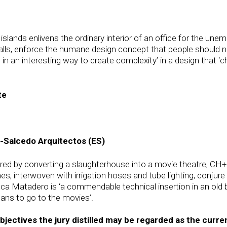
islands enlivens the ordinary interior of an office for the u
walls, enforce the humane design concept that people should n
s in an interesting way to create complexity’ in a design that 
te
-Salcedo Arquitectos (ES)
ered by converting a slaughterhouse into a movie theatre, CH+
es, interwoven with irrigation hoses and tube lighting, conjur
eca Matadero is ‘a commendable technical insertion in an old b
ans to go to the movies’.
tives the jury distilled may be regarded as the current