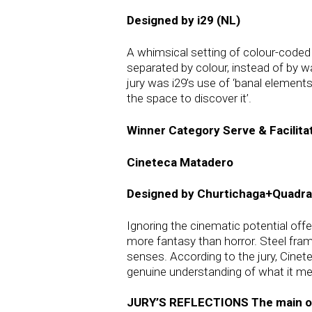
Designed by i29 (NL)
A whimsical setting of colour-coded 
separated by colour, instead of by 
jury was i29’s use of ‘banal element
the space to discover it’.
Winner Category Serve & Facilita
Cineteca Matadero
Designed by Churtichaga+Quadra
Ignoring the cinematic potential off
more fantasy than horror. Steel fram
senses. According to the jury, Cinet
genuine understanding of what it me
JURY’S REFLECTIONS The main objec