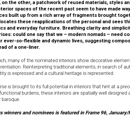
, on the other, a patchwork of reused materials, styles 
nterior spaces of the recent past seem to have made wa
es built up from a rich array of fragments brought toge
locates these reapplications of the personal and sees thi
ics and everyday furniture. Breathing clarity and simplicit
arises: could one say that we – modern nomads – need com
r ever-so-flexible and dynamic lives, suggesting compos
ead of a one-liner.
such, many of the nominated interiors show decorative element
entiation. Reinterpreting traditional elements, in search of au
ty is expressed and a cultural heritage is represented.
is brought to its full potential in interiors that hint at a pre
unctional burdens, these interiors are spatially well designed a
w baroque.
ors winners and nominees is featured in Frame 96, January