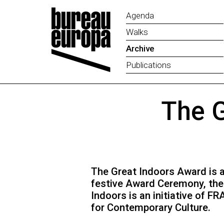
Agenda
Walks
Archive
Publications
The G
The Great Indoors Award is an
festive Award Ceremony, the 
Indoors is an initiative of 
for Contemporary Culture.