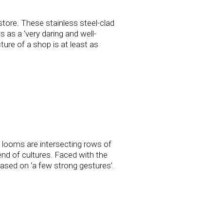
store. These stainless steel-clad
s as a ‘very daring and well-
ture of a shop is at least as
e looms are intersecting rows of
end of cultures. Faced with the
based on ‘a few strong gestures’.