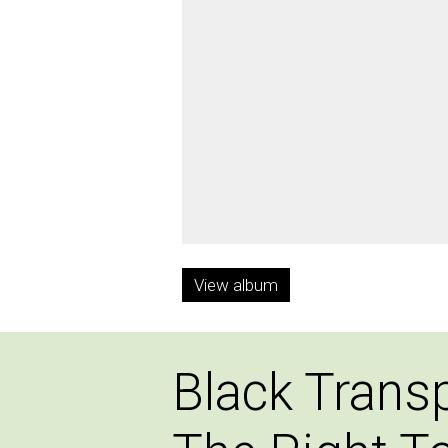
View album
Black Trans