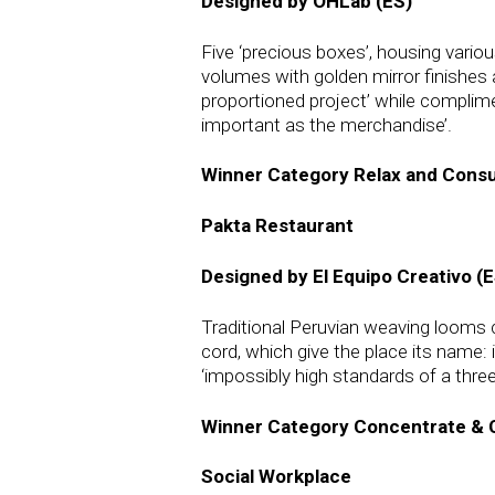
Designed by OHLab (ES)
Five ‘precious boxes’, housing vario
volumes with golden mirror finishes a
proportioned project’ while complimen
important as the merchandise’.
Winner Category Relax and Con
Pakta Restaurant
Designed by El Equipo Creativo (E
Traditional Peruvian weaving looms c
cord, which give the place its name:
‘impossibly high standards of a three
Winner Category Concentrate & 
Social Workplace