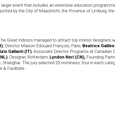
 larger event that includes an extensive education programme
orted by the City of Maastricht, the Province of Limburg, the
The Great Indoors managed to attract top interior designers wo
R)
, Director Maison Edouard François, Paris;
Beatrice Galilee
izio Gallanti (IT)
, Associate Director Programs at Canadian C
(NL)
, Designer, Rotterdam;
Lyndon Neri
(CN),
Founding Partn
c, Shanghai. The jury selected 20 nominees, four in each cat
 & Facilitate.