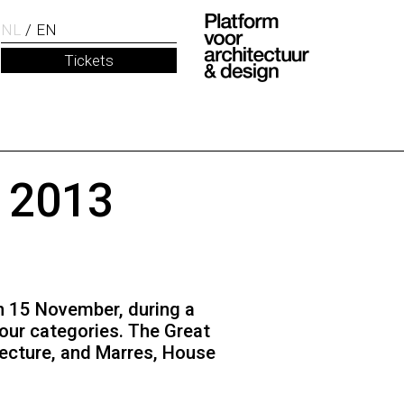
NL
EN
Tickets
d 2013
On 15 November, during a
our categories. The Great
tecture, and Marres, House