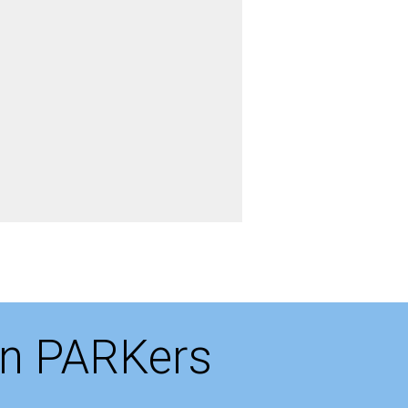
on PARKers