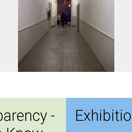
parency -
Exhibiti