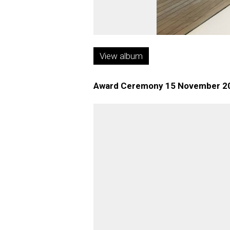
View album
Award Ceremony 15 November 2