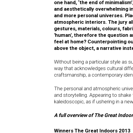
one hand, ‘the end of minimalism’
and aesthetically overwhelming i
and more personal universes. Plac
atmospheric interiors. The jury al
gestures, materials, colours, fabr
'human', therefore the question 
feel at home? Counterpointing ou
above the object, a narrative inst
Without being a particular style as 
way that acknowledges cultural differ
craftsmanship, a contemporary identi
The personal and atmospheric universe 
and storytelling. Appearing to shake f
kaleidoscopic, as if ushering in a ne
A full overview of The Great Indo
Winners The Great Indoors 2013