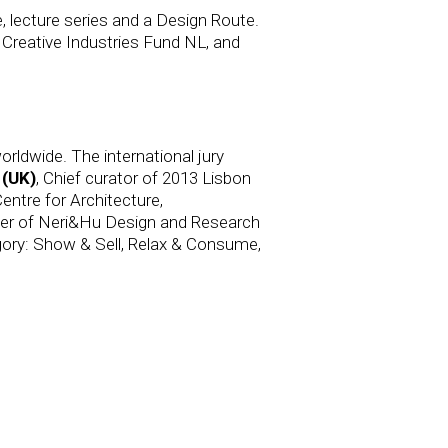
, lecture series and a Design Route.
 Creative Industries Fund NL, and
rldwide. The international jury
 (UK)
, Chief curator of 2013 Lisbon
entre for Architecture,
er of Neri&Hu Design and Research
egory: Show & Sell, Relax & Consume,