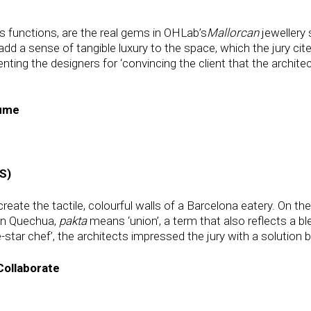
us functions, are the real gems in OHLab’s
Mallorcan
jewellery 
dd a sense of tangible luxury to the space, which the jury cite
ting the designers for ‘convincing the client that the architec
sume
S)
reate the tactile, colourful walls of a Barcelona eatery. On th
 in Quechua,
pakta
means ‘union’, a term that also reflects a bl
-star chef’, the architects impressed the jury with a solution 
Collaborate