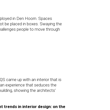
nemployed in Den Hoorn. Spaces
ot be placed in boxes. Swaying the
‘challenges people to move through
QS came up with an interior that is
e an experience that seduces the
uilding, showing the architects’
 trends in interior design: on the