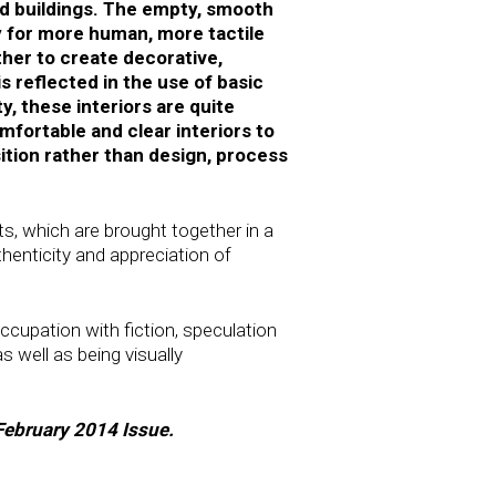
and buildings. The empty, smooth
y for more human, more tactile
ther to create decorative,
s reflected in the use of basic
y, these interiors are quite
fortable and clear interiors to
ition rather than design, process
s, which are brought together in a
thenticity and appreciation of
occupation with fiction, speculation
s well as being visually
/February 2014 Issue.