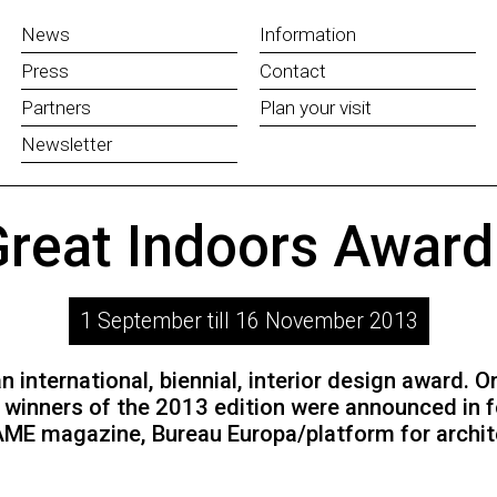
News
Information
Press
Contact
Partners
Plan your visit
Newsletter
reat Indoors Awar
1 September till 16 November 2013
 international, biennial, interior design award. 
winners of the 2013 edition were announced in f
FRAME magazine, Bureau Europa/platform for archi