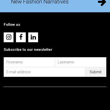
New Fashion Narratives
Follow us
Subscribe to our newsletter