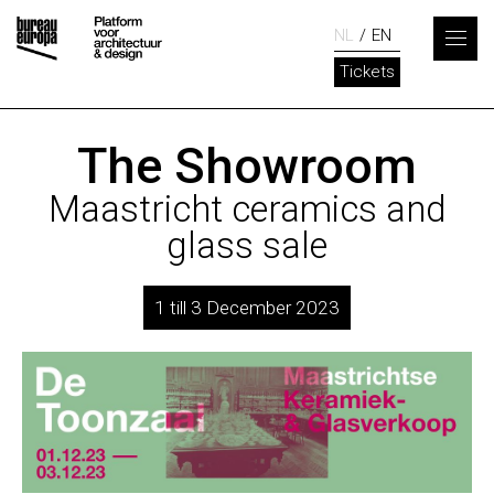
NL
EN
Tickets
The Showroom
Maastricht ceramics and
glass sale
1 till 3 December 2023