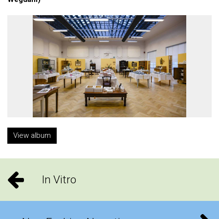
View album
In Vitro