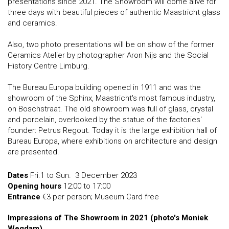
presentations since 2021. The Showroom will come alive for
three days with beautiful pieces of authentic Maastricht glass
and ceramics.
Also, two photo presentations will be on show of the former
Ceramics Atelier by photographer Aron Nijs and the Social
History Centre Limburg.
The Bureau Europa building opened in 1911 and was the
showroom of the Sphinx, Maastricht's most famous industry,
on Boschstraat. The old showroom was full of glass, crystal
and porcelain, overlooked by the statue of the factories'
founder: Petrus Regout. Today it is the large exhibition hall of
Bureau Europa, where exhibitions on architecture and design
are presented.
Dates
Fri.1 to Sun. 3 December 2023
Opening hours
12:00 to 17:00
Entrance
€3 per person; Museum Card free
Impressions of The Showroom in 2021 (photo's Moniek
Wegdam)