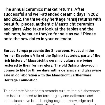
The annual ceramics market returns. After
successful and well-attended ceramic days in 2021
and 2022, the three-day heritage ramsj returns with
beautiful pieces, authentic Maastricht ceramics
and glass. Also take a look at the tables and the
cabinets, because they're for sale as well! Please
note the new dates in your calendar!
Bureau Europa presents the Showroom. Housed in the
former Director's Villa of the Sphinx factories, parts of the
rich history of Maastricht's ceramic culture are being
restored to their former glory. The old Sphinx showroom
comes to life for three days with a ceramics and glassware
sale in collaboration with the Maastricht Earthenware
Heritage Foundation.
To celebrate Maastricht's ceramic culture, the old showroom
has been restored to its former glory and collectors and
enthusiasts have been bringing together knowledge and