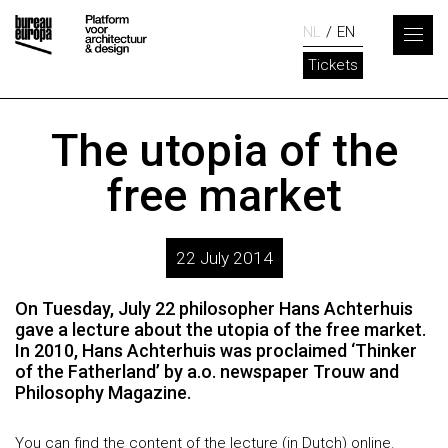
NL
EN
Tickets
The utopia of the
free market
22 July 2014
On Tuesday, July 22 philosopher Hans Achterhuis
gave a lecture about the utopia of the free market.
In 2010, Hans Achterhuis was proclaimed ‘Thinker
of the Fatherland’ by a.o. newspaper Trouw and
Philosophy Magazine.
You can find the
content of the lecture
(in Dutch) online.