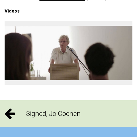
Videos
Signed, Jo Coenen