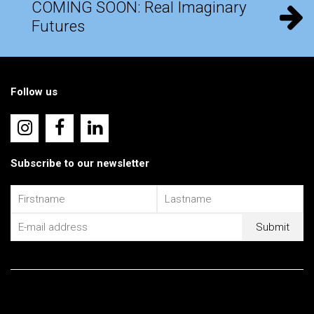
COMING SOON: Real Imaginary
Futures
Follow us
Subscribe to our newsletter