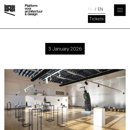
NL
EN
Tickets
3 January 2026