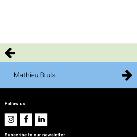
Mathieu Bruls
Follow us
Subscribe to our newsletter