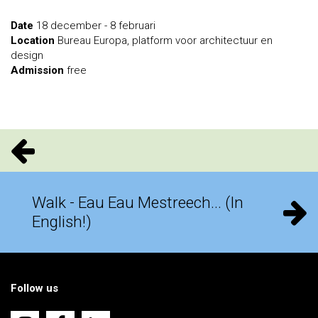
Date
18 december - 8 februari
Location
Bureau Europa, platform voor architectuur en
design
Admission
free
Walk - Eau Eau Mestreech... (In
English!)
Follow us