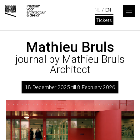
NL
EN
Tickets
Mathieu Bruls
journal by Mathieu Bruls
Architect
18 December 2025 till 8 February 2026