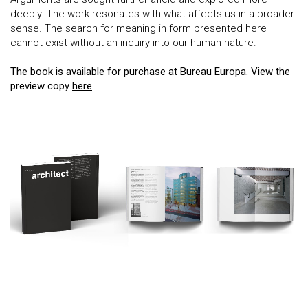
deeply. The work resonates with what affects us in a broader
sense. The search for meaning in form presented here
cannot exist without an inquiry into our human nature.
The book is available for purchase at Bureau Europa. View the
preview copy
here
.