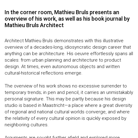
In the corner room, Mathieu Bruls presents an
overview of his work, as well as his book journal by
Mathieu Bruls Architect
Architect Mathieu Bruls demonstrates with this illustrative
overview of a decades-long, idiosyncratic design career that
anything can be architecture. His oeuvre effortlessly spans all
scales: from urban planning and architecture to product
design. At times, even autonomous objects and written
cultural-historical reflections emerge.
The overview of his work shows no excessive surrender to
temporary trends; in pen and pencil, it carries an unmistakably
personal signature. This may be partly because his design
studio is based in Maastricht—a place where a great diversity
of regional and national cultural worlds converge, and where
the relativity of every cultural opinion is quickly exposed by
neighboring cultures.
Arguments are sought further afield and explored more