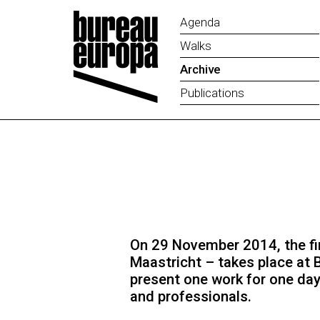
Agenda
Walks
Archive
Publications
On 29 November 2014, the fir
Maastricht – takes place at 
present one work for one day
and professionals.