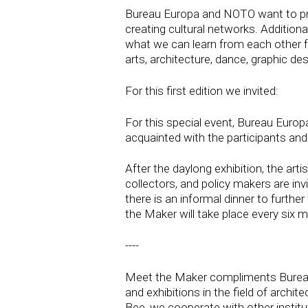
Bureau Europa and NOTO want to provid
creating cultural networks. Additiona
what we can learn from each other fro
arts, architecture, dance, graphic d
For this first edition we invited:
For this special event, Bureau Euro
acquainted with the participants and
After the daylong exhibition, the arti
collectors, and policy makers are invi
there is an informal dinner to furth
the Maker will take place every six 
----
Meet the Maker compliments Bureau E
and exhibitions in the field of archi
Bee, we cooperate with other institut