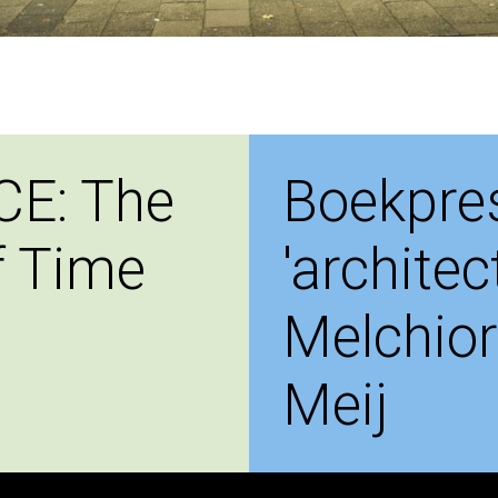
CE: The
Boekpres
f Time
'architec
Melchior
Meij