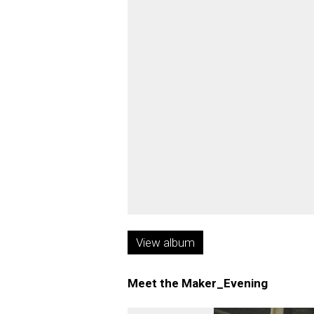
View album
Meet the Maker_Evening