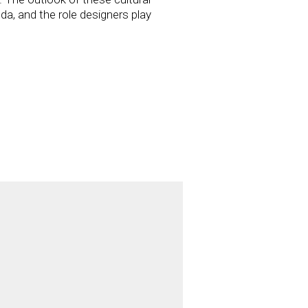
da, and the role designers play