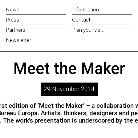
News
Information
Press
Contact
Partners
Plan your visit
Newsletter
Meet the Maker
29 November 2014
st edition of ‘Meet the Maker’ – a collaboration
Bureau Europa. Artists, thinkers, designers and p
. The work’s presentation is underscored by the 