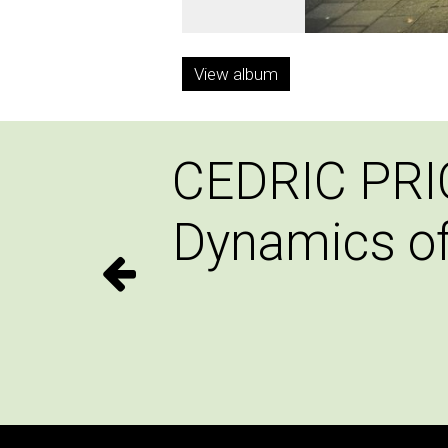
View album
CEDRIC PRI
Dynamics o