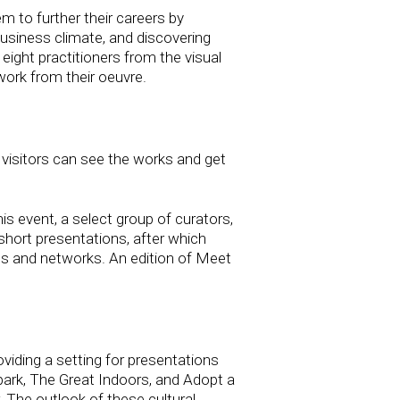
m to further their careers by
 business climate, and discovering
 eight practitioners from the visual
work from their oeuvre.
visitors can see the works and get
his event, a select group of curators,
e short presentations, after which
ips and networks. An edition of Meet
iding a setting for presentations
npark, The Great Indoors, and Adopt a
. The outlook of these cultural