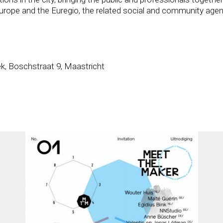
 Europe and the Euregio, the related social and community agen
k, Boschstraat 9, Maastricht