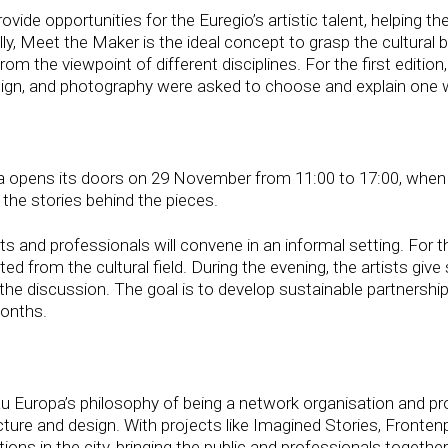
e opportunities for the Euregio’s artistic talent, helping the
lly, Meet the Maker is the ideal concept to grasp the cultural
m the viewpoint of different disciplines. For the first edition,
esign, and photography were asked to choose and explain one 
pa opens its doors on 29 November from 11:00 to 17:00, when 
 the stories behind the pieces.
sts and professionals will convene in an informal setting. For t
ted from the cultural field. During the evening, the artists giv
er the discussion. The goal is to develop sustainable partnersh
months.
uropa’s philosophy of being a network organisation and prov
tecture and design. With projects like Imagined Stories, Fronte
ions in the city, bringing the public and professionals together