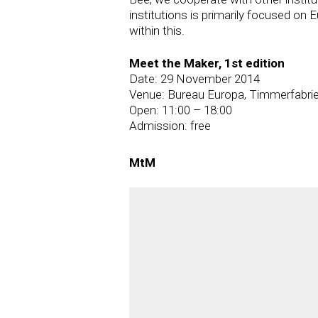
institutions is primarily focused on
within this.
Meet the Maker, 1st edition
Date: 29 November 2014
Venue: Bureau Europa, Timmerfabrie
Open: 11:00 – 18:00
Admission: free
MtM