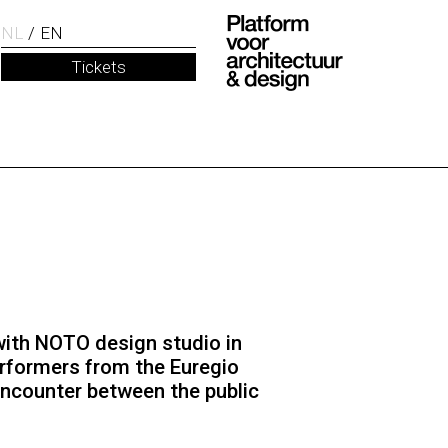
NL
EN
Tickets
 with NOTO design studio in
erformers from the Euregio
encounter between the public