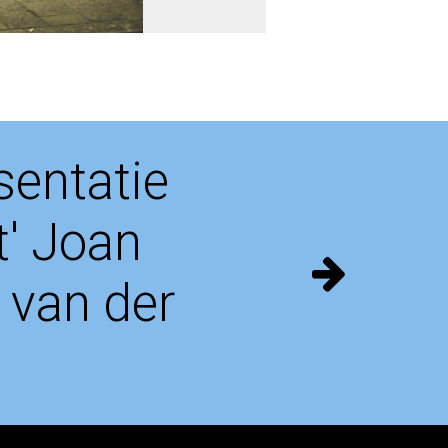
entatie
t' Joan
 van der