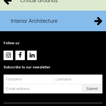
Critical Grounds
Interior Architecture
Follow us
Subscribe to our newsletter