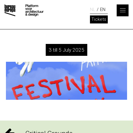
NL
EN
Tickets
3 till 5 July 2025