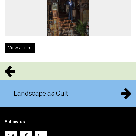
View album
Landscape as Cult
Follow us