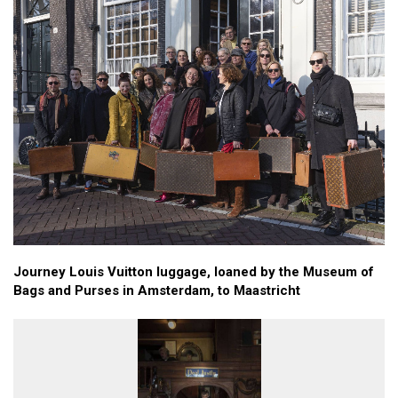
Journey Louis Vuitton luggage, loaned by the Museum of
Bags and Purses in Amsterdam, to Maastricht