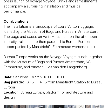
press launch of Voyage Voyage. Drinks and refreshments
accompany a surprising installation and musical
performance.
Collaborations
The installation is a landscape of Louis Vuitton luggage,
loaned by the Museum of Bags and Purses in Amsterdam.
The bags and cases arrive in Maastricht on the afternoon
Intercity train and are then paraded to Bureau Europa
accompanied by Maastricht’s Femmeuse women’s choir.
Bureau Europa works on the Voyage Voyage launch together
with the Museum of Bags and Purses Amsterdam, NS,
Femmeuse, and curator Jules van den Langenberg.
Date:
Saturday 7 March, 16.00 – 18.00
Bag parade:
13.15 – 14.15 from Maastricht Station to Bureau
Europa
Location:
Bureau Europa, platform for architecture and
design