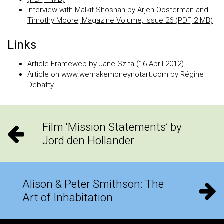
Interview with Malkit Shoshan by Arjen Oosterman and
Timothy Moore, Magazine Volume, issue 26 (PDF, 2 MB)
Links
Article Frameweb by Jane Szita (16 April 2012)
Article on www.wemakemoneynotart.com by Régine
Debatty
Film ‘Mission Statements’ by
Jord den Hollander
Alison & Peter Smithson: The
Art of Inhabitation