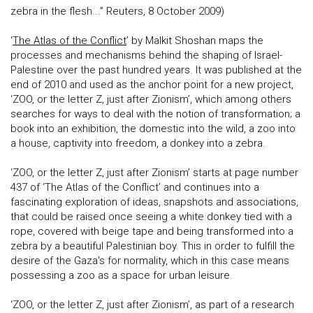
zebra in the flesh...” Reuters, 8 October 2009)
‘
The Atlas of the Conflict
’ by Malkit Shoshan maps the
processes and mechanisms behind the shaping of Israel-
Palestine over the past hundred years. It was published at the
end of 2010 and used as the anchor point for a new project,
‘ZOO, or the letter Z, just after Zionism’, which among others
searches for ways to deal with the notion of transformation; a
book into an exhibition, the domestic into the wild, a zoo into
a house, captivity into freedom, a donkey into a zebra.
‘ZOO, or the letter Z, just after Zionism’ starts at page number
437 of ‘The Atlas of the Conflict’ and continues into a
fascinating exploration of ideas, snapshots and associations,
that could be raised once seeing a white donkey tied with a
rope, covered with beige tape and being transformed into a
zebra by a beautiful Palestinian boy. This in order to fulfill the
desire of the Gaza's for normality, which in this case means
possessing a zoo as a space for urban leisure.
‘ZOO, or the letter Z, just after Zionism’, as part of a research