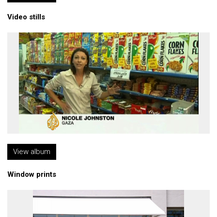
Video stills
View album
Window prints