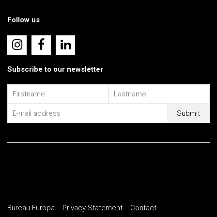
Follow us
Subscribe to our newsletter
Bureau Europa
Privacy Statement
Contact