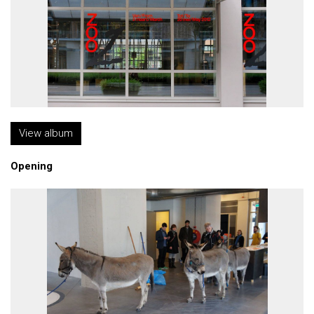
View album
Opening