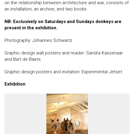
on the relationship between architecture and war, consists of
an installation, an archive, and two books:
NB: Exclusively on Saturdays and Sundays donkeys are
present in the exhibition.
Photography: Johannes Schwartz
Graphic design wall posters and reader: Sandra Kassenaar
and Bart de Baets
Graphic design posters and invitation: Experimental Jetset
Exhibition