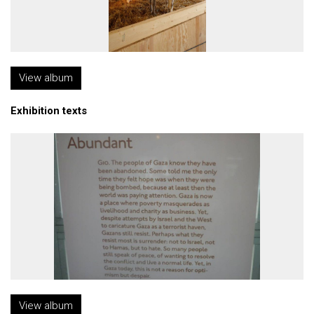
View album
Exhibition texts
View album