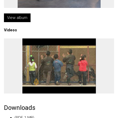
View album
Videos
Downloads
(PDF, 1 MB)