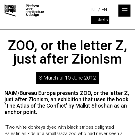
NL
EN
Tickets
ZOO, or the letter Z,
just after Zionism
3 March till 10 June 2012
NAiM/Bureau Europa presents ZOO, or the letter Z,
just after Zionism, an exhibition that uses the book
‘The Atlas of the Conflict’ by Malkit Shoshan as an
anchor point.
“Two white donkeys dyed with black stripes delighted
Palestinian kids at a small Gaza zoo who had never seen a