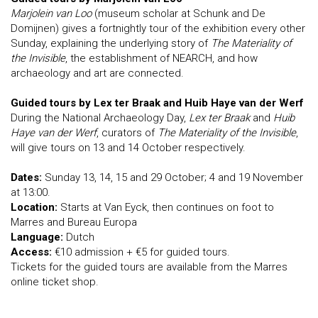
Marjolein van Loo
(museum scholar at Schunk and De
Domijnen) gives a fortnightly tour of the exhibition every other
Sunday, explaining the underlying story of
The Materiality of
the Invisible
, the establishment of NEARCH, and how
archaeology and art are connected.
Guided tours by Lex ter Braak and Huib Haye van der Werf
During the National Archaeology Day,
Lex ter Braak
and
Huib
Haye van der Werf
, curators of
The Materiality of the Invisible
,
will give tours on 13 and 14 October respectively.
Dates:
Sunday 13, 14, 15 and 29 October; 4 and 19 November
at 13:00.
Location:
Starts at Van Eyck, then continues on foot to
Marres and Bureau Europa
Language:
Dutch
Access:
€10 admission + €5 for guided tours.
Tickets for the guided tours are available from the Marres
online ticket shop.