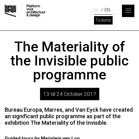
NL
EN
Tickets
The Materiality of
the Invisible public
programme
13 till 24 October 2017
Bureau Europa, Marres, and Van Eyck have created
an significant public programme as part of the
exhibition The Materiality of the Invisible.
Guided tours by Marjolein van Loo