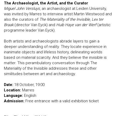
The Archaeologist, the Artist, and the Curator
Miguel John Versluys
, an archaeologist at Leiden University,
was invited by Marres to interview artist Martin Westwood and
also the curators of
The Materiality of the Invisible
,
Lex ter
Braak
(director Van Eyck) and
Huib Haye van der Werf
(artistic
programme leader Van Eyck).
Both artists and archaeologists abrade layers to gain a
deeper understanding of reality. They locate experience in
inanimate objects and lifeless history, delineating worlds
based on material scarcity. And they believe the invisible is
matter. This perambulatory conversation through The
Materiality of the Invisible addresses these and other
similitudes between art and archaeology.
Date:
18 October, 19:00
Location:
Marres
Language:
English
Admission:
Free entrance with a valid exhibition ticket