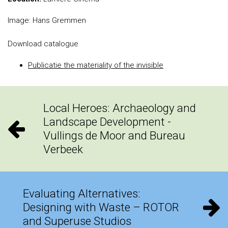
Image: Hans Gremmen
Download catalogue
Publicatie the materiality of the invisible
Local Heroes: Archaeology and
Landscape Development -
Vullings de Moor and Bureau
Verbeek
Evaluating Alternatives:
Designing with Waste – ROTOR
and Superuse Studios