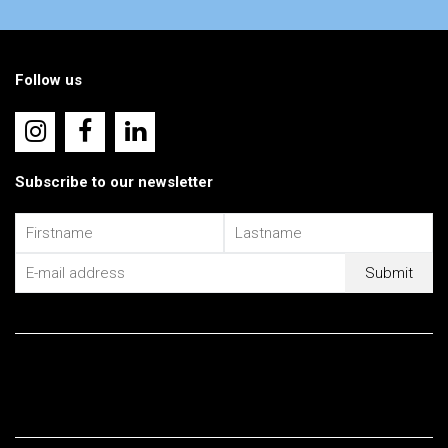
Follow us
Subscribe to our newsletter