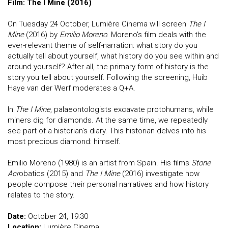
Film: The I Mine (2016)
On Tuesday 24 October, Lumière Cinema will screen
The I
Mine
(2016) by
Emilio Moreno
. Moreno's film deals with the
ever-relevant theme of self-narration: what story do you
actually tell about yourself, what history do you see within and
around yourself? After all, the primary form of history is the
story you tell about yourself. Following the screening, Huib
Haye van der Werf moderates a Q+A.
In
The I Mine
, palaeontologists excavate protohumans, while
miners dig for diamonds. At the same time, we repeatedly
see part of a historian's diary. This historian delves into his
most precious diamond: himself.
Emilio Moreno (1980) is an artist from Spain. His films
Stone
Acr
obatics (2015) and
The I Mine
(2016) investigate how
people compose their personal narratives and how history
relates to the story.
Date:
October 24, 19:30
Location:
Lumière Cinema