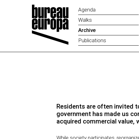
Agenda
Walks
Archive
Publications
Residents are often invited to
government has made us compl
acquired commercial value, w
While society participates, reorgani