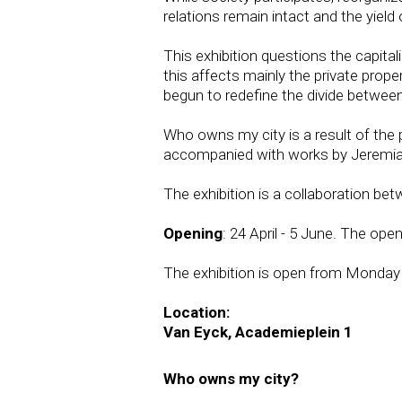
relations remain intact and the yield 
This exhibition questions the capital
this affects mainly the private prop
begun to redefine the divide between 
Who owns my city is a result of the
accompanied with works by Jeremiah 
The exhibition is a collaboration b
Opening
: 24 April - 5 June. The open
The exhibition is open from Monday t
Location:
Van Eyck, Academieplein 1
Who owns my city?