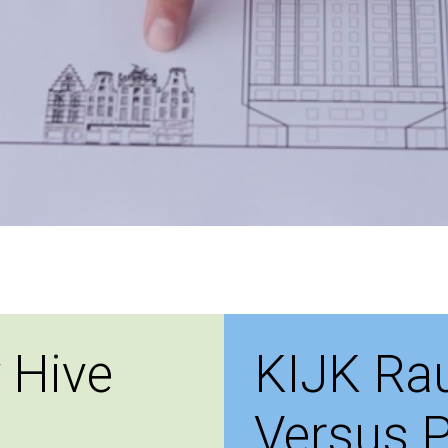
 Hive
KIJK Ra
Versus P