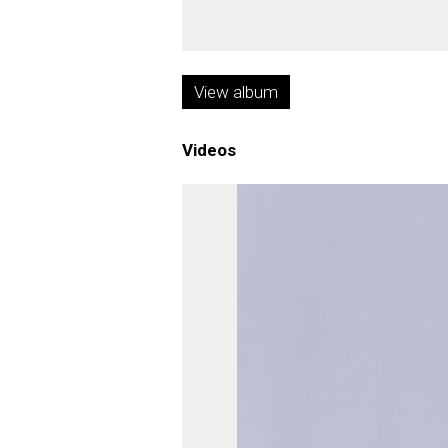
View album
Videos