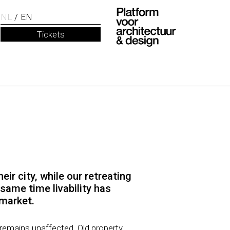
NL
EN
Tickets
eir city, while our retreating
same time livability has
 market.
 remains unaffected. Old property