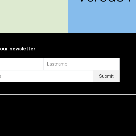
 our newsletter