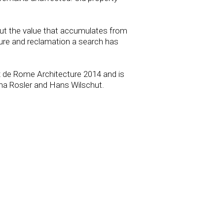
, but the value that accumulates from
osure and reclamation a search has
x de Rome Architecture 2014 and is
ha Rosler and Hans Wilschut.