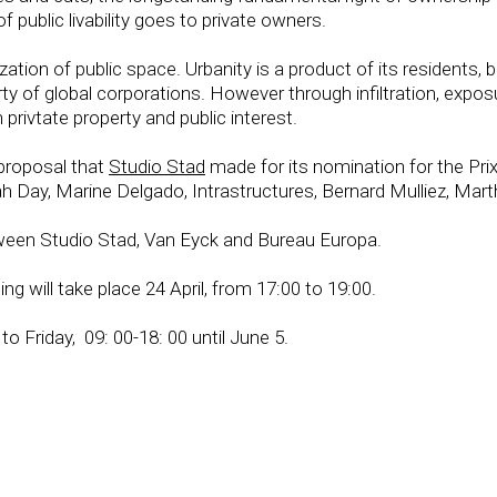
of public livability goes to private owners.
ization of public space. Urbanity is a product of its residents
erty of global corporations. However through infiltration, exp
privtate property and public interest.
 proposal that
Studio Stad
made for its nomination for the Pri
Day, Marine Delgado, Intrastructures, Bernard Mulliez, Mart
etween Studio Stad, Van Eyck and Bureau Europa.
ing will take place 24 April, from 17:00 to 19:00.
o Friday, 09: 00-18: 00 until June 5.