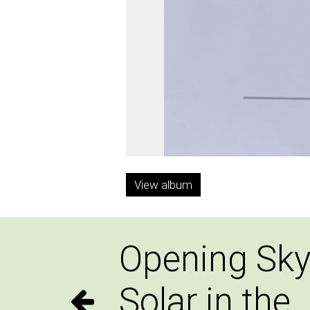
View album
Opening Sky
Solar in the