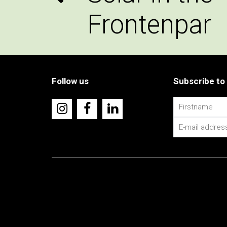
Frontenpar
Follow us
Subscribe to