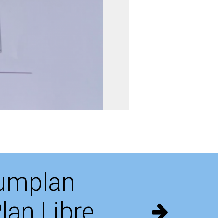
umplan
lan Libre