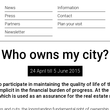
News
Information
Press
Contact
Partners
Plan your visit
Newsletter
Who owns my city?
24 April till 5 June 2015
 participate in maintaining the quality of life of th
icit in the financial burden of progress. At the 
hich is used as an assurance for the real estate
zes and cuts, the longstanding fundamental right of ownership