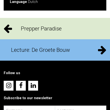
Language
Dutch
Prepper Paradise
Lecture: De Groete Bouw
Follow us
Subscribe to our newsletter