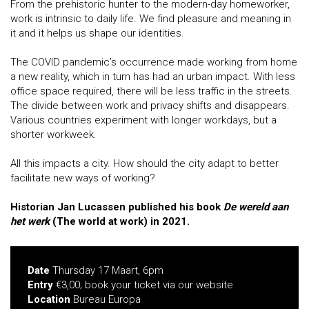
From the prehistoric hunter to the modern-day homeworker,
work is intrinsic to daily life. We find pleasure and meaning in
it and it helps us shape our identities.
The COVID pandemic’s occurrence made working from home
a new reality, which in turn has had an urban impact. With less
office space required, there will be less traffic in the streets.
The divide between work and privacy shifts and disappears.
Various countries experiment with longer workdays, but a
shorter workweek.
All this impacts a city. How should the city adapt to better
facilitate new ways of working?
Historian Jan Lucassen published his book
De wereld aan
het werk
(The world at work) in 2021.
Date
Thursday 17 Maart, 6pm
Entry
€3,00; book your ticket via our website
Location
Bureau Europa