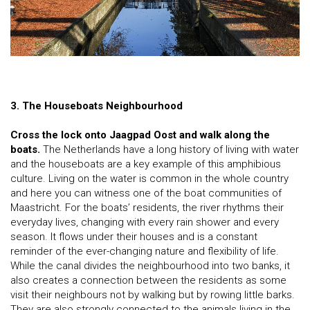
3. The Houseboats Neighbourhood
Cross the lock onto Jaagpad Oost and walk along the
boats.
The Netherlands have a long history of living with water
and the houseboats are a key example of this amphibious
culture. Living on the water is common in the whole country
and here you can witness one of the boat communities of
Maastricht. For the boats’ residents, the river rhythms their
everyday lives, changing with every rain shower and every
season. It flows under their houses and is a constant
reminder of the ever-changing nature and flexibility of life.
While the canal divides the neighbourhood into two banks, it
also creates a connection between the residents as some
visit their neighbours not by walking but by rowing little barks.
They are also strongly connected to the animals living in the