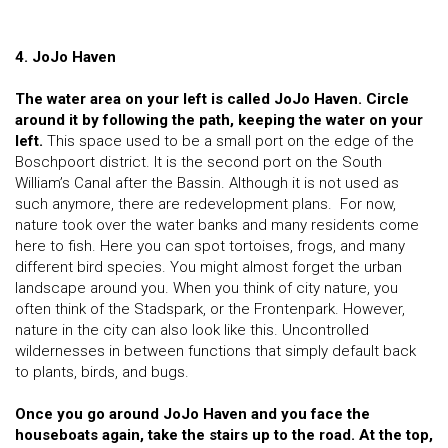
4. JoJo Haven
The water area on your left is called JoJo Haven. Circle
around it by following the path, keeping the water on your
left.
This space used to be a small port on the edge of the
Boschpoort district. It is the second port on the South
William’s Canal after the Bassin. Although it is not used as
such anymore, there are redevelopment plans. For now,
nature took over the water banks and many residents come
here to fish. Here you can spot tortoises, frogs, and many
different bird species. You might almost forget the urban
landscape around you. When you think of city nature, you
often think of the Stadspark, or the Frontenpark. However,
nature in the city can also look like this. Uncontrolled
wildernesses in between functions that simply default back
to plants, birds, and bugs.
Once you go around JoJo Haven and you face the
houseboats again, take the stairs up to the road. At the top,