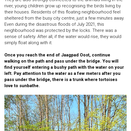
river, young children grow up recognising the birds living by
their houses. Residents of this floating neighbourhood feel
sheltered from the busy city centre, just a few minutes away.
Even during the disastrous floods of July 2021, this
neighbourhood was protected by the locks. There was a
sense of safety. After all, if the water would rise, they would
simply float along with it.
Once you reach the end of Jaagpad Oost, continue
walking on the path and pass under the bridge. You will
find yourself entering a bushy path with the water on your
left. Pay attention to the water as a few meters after you
pass under the bridge, there is a trunk where tortoises
love to sunbathe.