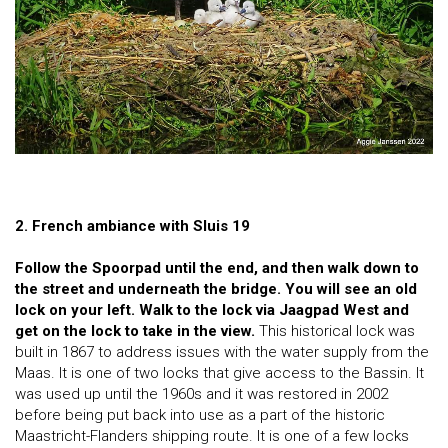
2. French ambiance with Sluis 19
Follow the Spoorpad until the end, and then walk down to
the street and underneath the bridge. You will see an old
lock on your left. Walk to the lock via Jaagpad West and
get on the lock to take in the view.
This historical lock was
built in 1867 to address issues with the water supply from the
Maas. It is one of two locks that give access to the Bassin. It
was used up until the 1960s and it was restored in 2002
before being put back into use as a part of the historic
Maastricht-Flanders shipping route. It is one of a few locks