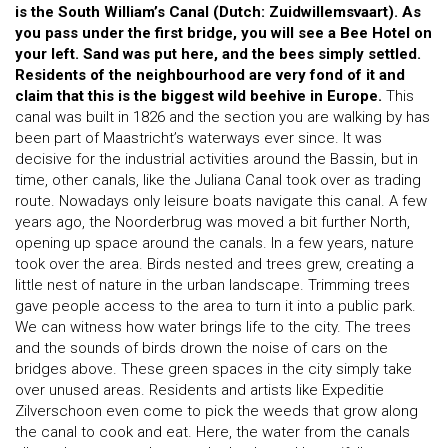
is the South William’s Canal (Dutch: Zuidwillemsvaart). As
you pass under the first bridge, you will see a Bee Hotel on
your left. Sand was put here, and the bees simply settled.
Residents of the neighbourhood are very fond of it and
claim that this is the biggest wild beehive in Europe.
This
canal was built in 1826 and the section you are walking by has
been part of Maastricht’s waterways ever since. It was
decisive for the industrial activities around the Bassin, but in
time, other canals, like the Juliana Canal took over as trading
route. Nowadays only leisure boats navigate this canal. A few
years ago, the Noorderbrug was moved a bit further North,
opening up space around the canals. In a few years, nature
took over the area. Birds nested and trees grew, creating a
little nest of nature in the urban landscape. Trimming trees
gave people access to the area to turn it into a public park.
We can witness how water brings life to the city. The trees
and the sounds of birds drown the noise of cars on the
bridges above. These green spaces in the city simply take
over unused areas. Residents and artists like Expeditie
Zilverschoon even come to pick the weeds that grow along
the canal to cook and eat. Here, the water from the canals