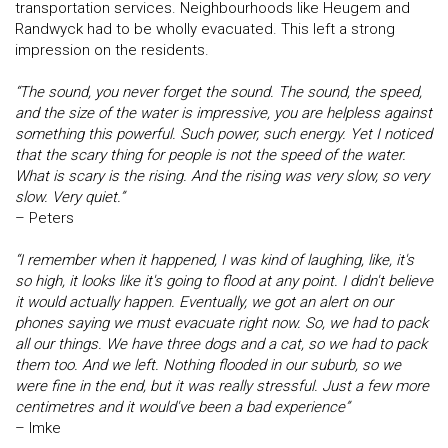
transportation services. Neighbourhoods like Heugem and
Randwyck had to be wholly evacuated. This left a strong
impression on the residents.
“The sound, you never forget the sound. The sound, the speed,
and the size of the water is impressive, you are helpless against
something this powerful. Such power, such energy. Yet I noticed
that the scary thing for people is not the speed of the water.
What is scary is the rising. And the rising was very slow, so very
slow. Very quiet.”
– Peters
“I remember when it happened, I was kind of laughing, like, it's
so high, it looks like it's going to flood at any point. I didn't believe
it would actually happen. Eventually, we got an alert on our
phones saying we must evacuate right now. So, we had to pack
all our things. We have three dogs and a cat, so we had to pack
them too. And we left. Nothing flooded in our suburb, so we
were fine in the end, but it was really stressful. Just a few more
centimetres and it would've been a bad experience”
– Imke