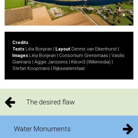
Credits
Texts
Léïa Bonjean |
Layout
Dennis van Eikenhorst |
Images
Léïa Bonjean | Consortium Grensmaas | Vasilis
Giannaris | Aggie Janssens | Kleon3 (Wikimedia) |
Stefan Koopmans | Rijkswaterstaat
The desired flaw
Water Monuments