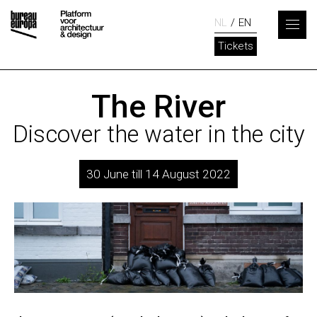
NL
EN
Tickets
The River
Discover the water in the city
30 June till 14 August 2022