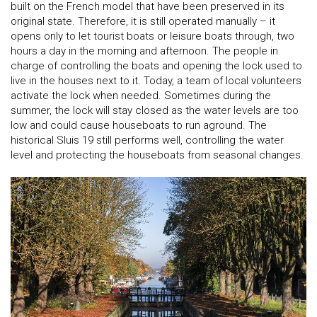
built on the French model that have been preserved in its
original state. Therefore, it is still operated manually – it
opens only to let tourist boats or leisure boats through, two
hours a day in the morning and afternoon. The people in
charge of controlling the boats and opening the lock used to
live in the houses next to it. Today, a team of local volunteers
activate the lock when needed. Sometimes during the
summer, the lock will stay closed as the water levels are too
low and could cause houseboats to run aground. The
historical Sluis 19 still performs well, controlling the water
level and protecting the houseboats from seasonal changes.