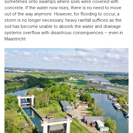
sometimes onto swamps where soils were covered with
concrete. If the water now rises, there is no need to move
out of the way anymore. However, for flooding to occur, a
storm is no longer necessary: heavy rainfall suffices as the
soil has become unable to absorb the water and drainage
systems overflow with disastrous consequences – even in
Maastricht.