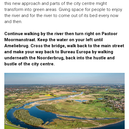
this new approach and parts of the city centre might
transform into green areas. Giving space for people to enjoy
the river and for the river to come out of its bed every now
and then.
Continue walking by the river then turn right on Pastoor
Moormanstraat. Keep the water on your left until
Ameliebrug. Cross the bridge, walk back to the main street
and make your way back to Bureau Europa by walking
underneath the Noorderbrug, back into the hustle and
bustle of the city centre.