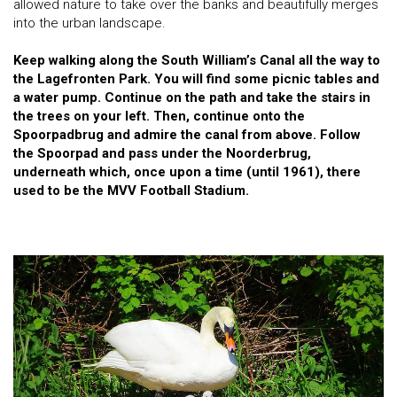
allowed nature to take over the banks and beautifully merges
into the urban landscape.
Keep walking along the South William’s Canal all the way to
the Lagefronten Park. You will find some picnic tables and
a water pump. Continue on the path and take the stairs in
the trees on your left. Then, continue onto the
Spoorpadbrug and admire the canal from above. Follow
the Spoorpad and pass under the Noorderbrug,
underneath which, once upon a time (until 1961), there
used to be the MVV Football Stadium.