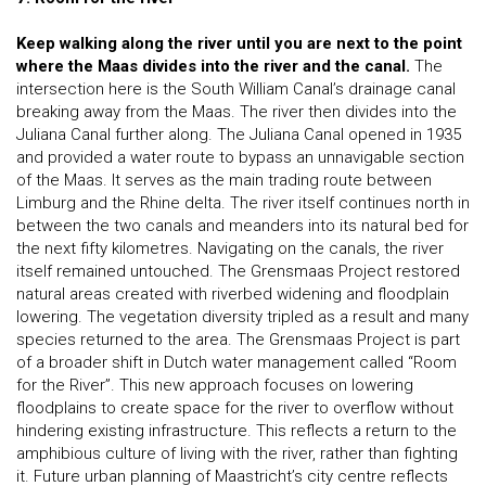
Keep walking along the river until you are next to the point
where the Maas divides into the river and the canal.
The
intersection here is the South William Canal’s drainage canal
breaking away from the Maas. The river then divides into the
Juliana Canal further along. The Juliana Canal opened in 1935
and provided a water route to bypass an unnavigable section
of the Maas. It serves as the main trading route between
Limburg and the Rhine delta. The river itself continues north in
between the two canals and meanders into its natural bed for
the next fifty kilometres. Navigating on the canals, the river
itself remained untouched. The Grensmaas Project restored
natural areas created with riverbed widening and floodplain
lowering. The vegetation diversity tripled as a result and many
species returned to the area. The Grensmaas Project is part
of a broader shift in Dutch water management called “Room
for the River”. This new approach focuses on lowering
floodplains to create space for the river to overflow without
hindering existing infrastructure. This reflects a return to the
amphibious culture of living with the river, rather than fighting
it. Future urban planning of Maastricht’s city centre reflects