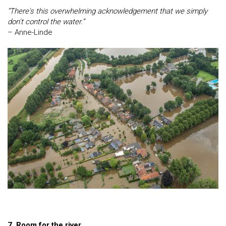
“There's this overwhelming acknowledgement that we simply
don't control the water.”
– Anne-Linde
7. Room for the river