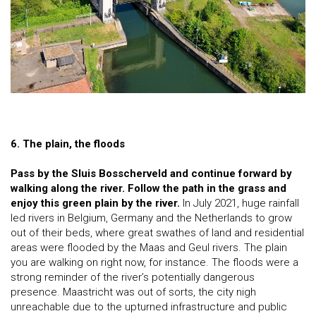
6. The plain, the floods
Pass by the Sluis Bosscherveld and continue forward by
walking along the river. Follow the path in the grass and
enjoy this green plain by the river.
In July 2021, huge rainfall
led rivers in Belgium, Germany and the Netherlands to grow
out of their beds, where great swathes of land and residential
areas were flooded by the Maas and Geul rivers. The plain
you are walking on right now, for instance. The floods were a
strong reminder of the river’s potentially dangerous
presence. Maastricht was out of sorts, the city nigh
unreachable due to the upturned infrastructure and public