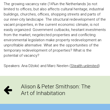
The growing vacancy rate (14%in the Netherlands )is not
limited to offices, but also affects cultural heritage, industrial
buildings, churches, offices, shopping streets and parts of
our inner-city landscape. The structural redevelopment of the
vacant properties, in the current economic climate, is not
easily organized. Government cutbacks, hesitant investments
from the market, negelected properties and conflicting
environmental legislation make property redevelopment an
unprofitable alternative. What are the opportunities of the
temporary redevelopment of properties? What is the
potential of vacancy?
Speakers: Ana Džokić and Marc Neelen (
Stealth.unlimited
)
Alison & Peter Smithson: The
Art of Inhabitation