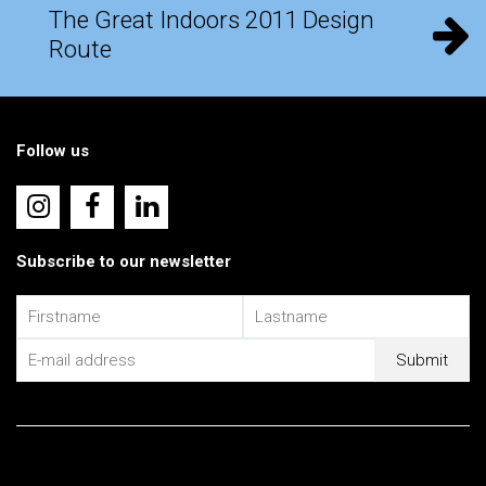
The Great Indoors 2011 Design
Route
Follow us
Subscribe to our newsletter