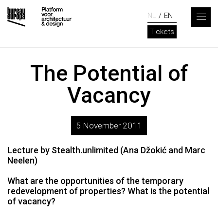
NL
EN
Tickets
The Potential of
Vacancy
5 November 2011
Lecture by Stealth.unlimited (Ana Džokić and Marc
Neelen)
What are the opportunities of the temporary
redevelopment of properties? What is the potential
of vacancy?