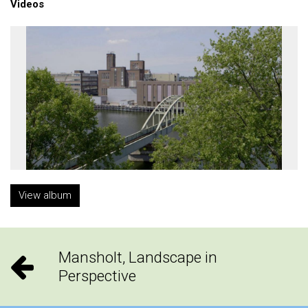
Videos
View album
Mansholt, Landscape in
Perspective