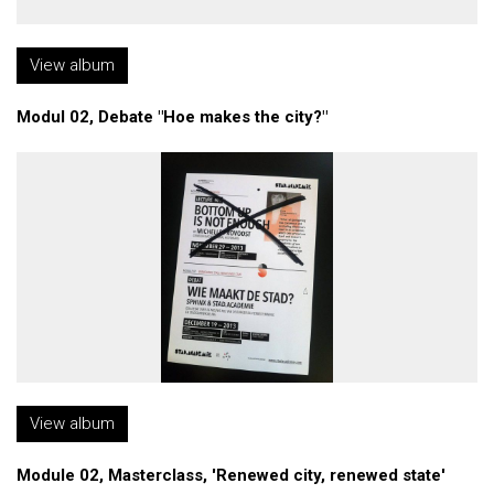
View album
Modul 02, Debate "Hoe makes the city?"
View album
Module 02, Masterclass, 'Renewed city, renewed state'