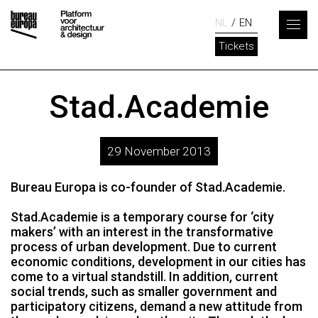
NL
EN
Tickets
Stad.Academie
29 November 2013
Bureau Europa is co-founder of Stad.Academie.
Stad.Academie is a temporary course for ‘city
makers’ with an interest in the transformative
process of urban development. Due to current
economic conditions, development in our cities has
come to a virtual standstill. In addition, current
social trends, such as smaller government and
participatory citizens, demand a new attitude from