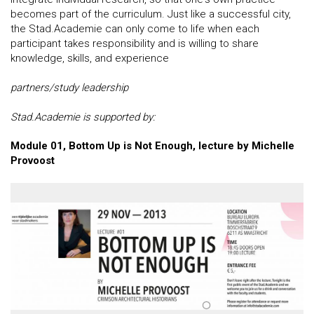
becomes part of the curriculum. Just like a successful city,
the Stad.Academie can only come to life when each
participant takes responsibility and is willing to share
knowledge, skills, and experience
partners/study leadership
Stad.Academie is supported by:
Module 01, Bottom Up is Not Enough, lecture by Michelle
Provoost