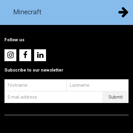
Minecraft
Follow us
Subscribe to our newsletter