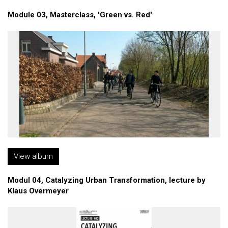
Module 03, Masterclass, 'Green vs. Red'
View album
Modul 04, Catalyzing Urban Transformation, lecture by
Klaus Overmeyer