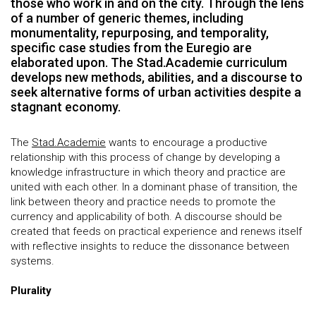
those who work in and on the city. Through the lens
of a number of generic themes, including
monumentality, repurposing, and temporality,
specific case studies from the Euregio are
elaborated upon. The Stad.Academie curriculum
develops new methods, abilities, and a discourse to
seek alternative forms of urban activities despite a
stagnant economy.
The
Stad.Academie
wants to encourage a productive
relationship with this process of change by developing a
knowledge infrastructure in which theory and practice are
united with each other. In a dominant phase of transition, the
link between theory and practice needs to promote the
currency and applicability of both. A discourse should be
created that feeds on practical experience and renews itself
with reflective insights to reduce the dissonance between
systems.
Plurality