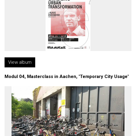
View album
Modul 04, Masterclass in Aachen, 'Temporary City Usage'