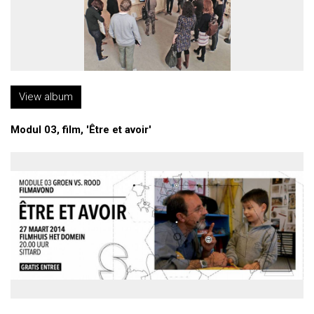
View album
Modul 03, film, 'Être et avoir'