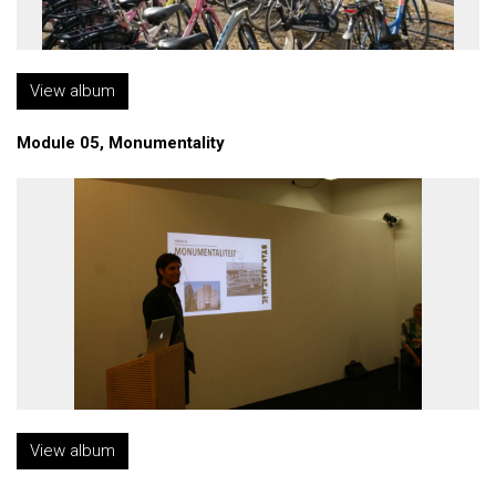
View album
Module 05, Monumentality
View album