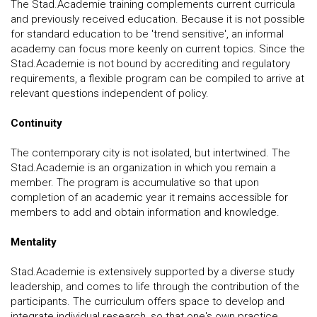
The Stad.Academie training complements current curricula
and previously received education. Because it is not possible
for standard education to be 'trend sensitive', an informal
academy can focus more keenly on current topics. Since the
Stad.Academie is not bound by accrediting and regulatory
requirements, a flexible program can be compiled to arrive at
relevant questions independent of policy.
Continuity
The contemporary city is not isolated, but intertwined. The
Stad.Academie is an organization in which you remain a
member. The program is accumulative so that upon
completion of an academic year it remains accessible for
members to add and obtain information and knowledge.
Mentality
Stad.Academie is extensively supported by a diverse study
leadership, and comes to life through the contribution of the
participants. The curriculum offers space to develop and
integrate individual research, so that one's own practice