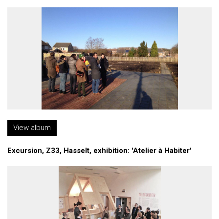
View album
Excursion, Z33, Hasselt, exhibition: 'Atelier à Habiter'