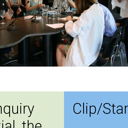
nquiry
Clip/St
ial, the