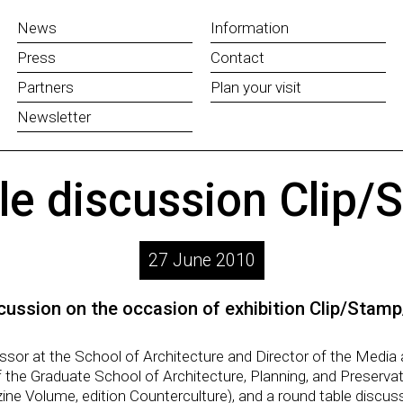
News
Information
Press
Contact
Partners
Plan your visit
Newsletter
le discussion Clip/
27 June 2010
cussion on the occasion of exhibition Clip/Stamp
ssor at the School of Architecture and Director of the Medi
 the Graduate School of Architecture, Planning, and Preserva
ine Volume, edition Counterculture), and a round table discus