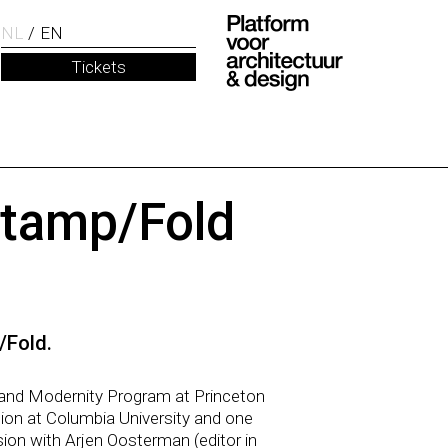
NL
EN
Tickets
Stamp/Fold
/Fold.
a and Modernity Program at Princeton
tion at Columbia University and one
sion with Arjen Oosterman (editor in