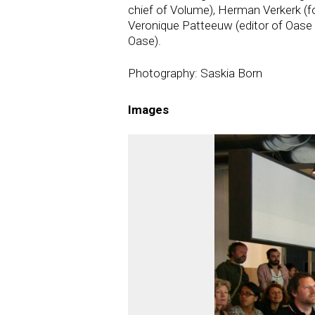
chief of Volume), Herman Verkerk (fo
Veronique Patteeuw (editor of Oase 
Oase).
Photography: Saskia Born
Images