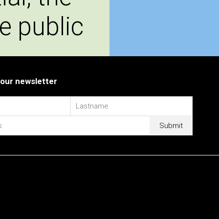
e public
 our newsletter