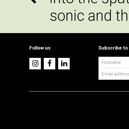
sonic and th
Follow us
Subscribe to