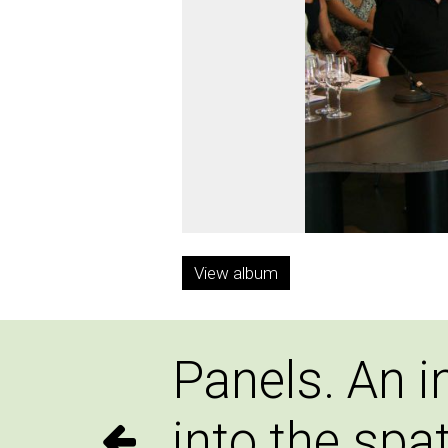
View album
Panels. An i
into the spat