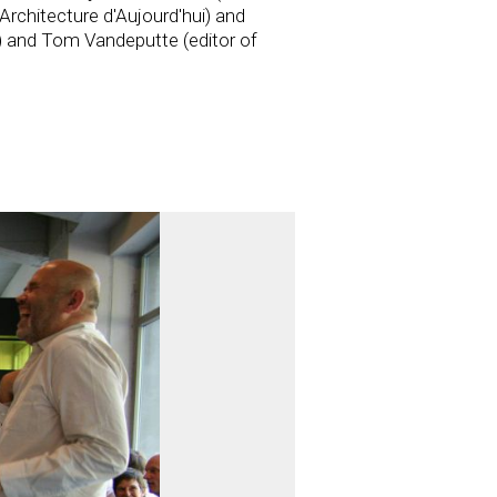
Architecture d'Aujourd'hui) and
) and Tom Vandeputte (editor of