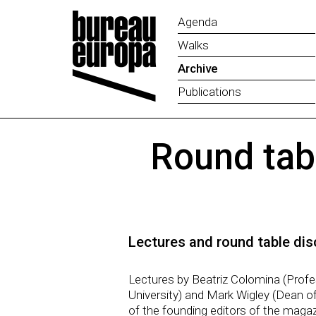
Agenda
Walks
Archive
Publications
Round tab
Lectures and round table dis
Lectures by Beatriz Colomina (Profe
University) and Mark Wigley (Dean of
of the founding editors of the magaz