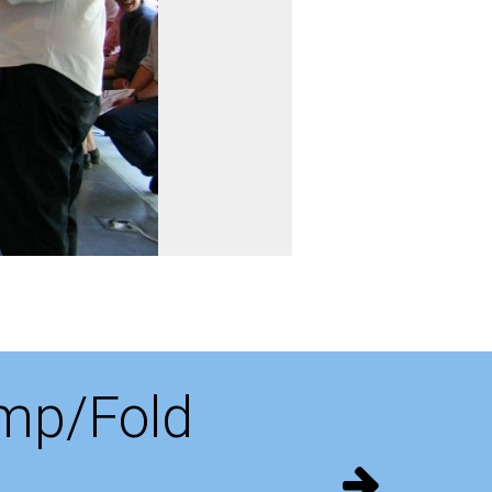
amp/Fold