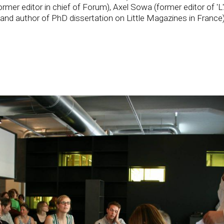
rmer editor in chief of Forum), Axel Sowa (former editor of 'L'
and author of PhD dissertation on Little Magazines in France