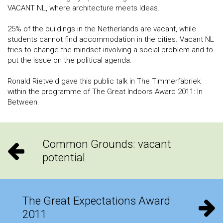
VACANT NL, where architecture meets Ideas.
25% of the buildings in the Netherlands are vacant, while
students cannot find accommodation in the cities. Vacant NL
tries to change the mindset involving a social problem and to
put the issue on the political agenda.
Ronald Rietveld gave this public talk in The Timmerfabriek
within the programme of The Great Indoors Award 2011: In
Between.
Common Grounds: vacant
potential
The Great Expectations Award
2011