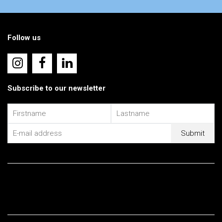
Follow us
Subscribe to our newsletter