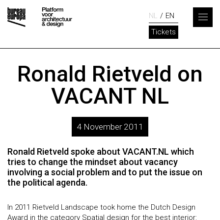
NL
EN
Tickets
Ronald Rietveld on
VACANT NL
4 November 2011
Ronald Rietveld spoke about VACANT.NL which
tries to change the mindset about vacancy
involving a social problem and to put the issue on
the political agenda.
In 2011 Rietveld Landscape took home the Dutch Design
Award in the category Spatial design for the best interior: