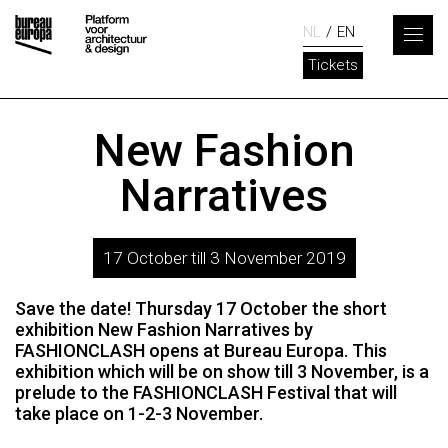
NL
EN
Tickets
New Fashion
Narratives
17 October till 3 November 2019
Save the date! Thursday 17 October the short
exhibition New Fashion Narratives by
FASHIONCLASH opens at Bureau Europa. This
exhibition which will be on show till 3 November, is a
prelude to the FASHIONCLASH Festival that will
take place on 1-2-3 November.