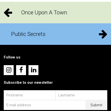
Once Upon A Town
Public Secrets
Follow us
Subscribe to our newsletter