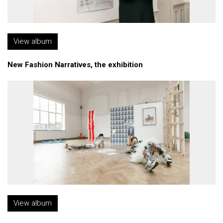
View album
New Fashion Narratives, the exhibition
View album