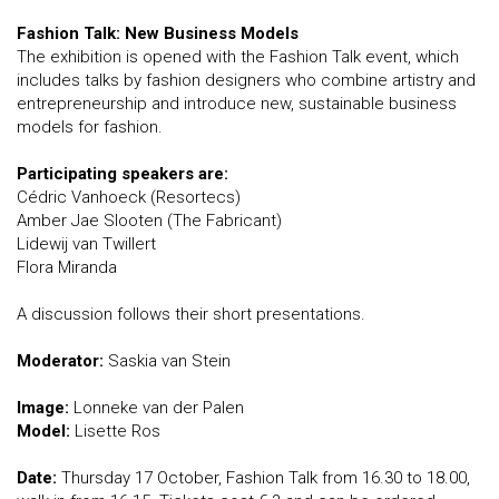
Fashion Talk: New Business Models
The exhibition is opened with the Fashion Talk event, which
includes talks by fashion designers who combine artistry and
entrepreneurship and introduce new, sustainable business
models for fashion.
Participating speakers are:
Cédric Vanhoeck (Resortecs)
Amber Jae Slooten (The Fabricant)
Lidewij van Twillert
Flora Miranda
A discussion follows their short presentations.
Moderator:
Saskia van Stein
Image:
Lonneke van der Palen
Model:
Lisette Ros
Date:
Thursday 17 October, Fashion Talk from 16.30 to 18.00,