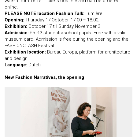
walk-in from 16.15. Tickets cost € 3 and can be ordered
online.
PLEASE NOTE location Fashion Talk:
Lumière
Opening:
Thursday 17 October, 17.00 – 18.00.
Exhibition:
October 17 till Sunday November 3
Admission:
€5. €3 students/school pupils. Free with a valid
museum card. Admission is free during the opening and the
FASHIONCLASH Festival.
Exhibition location:
Bureau Europa, platform for architecture
and design
Language:
Dutch
New Fashion Narratives, the opening