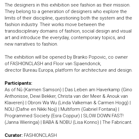
The designers in this exhibition see fashion as their mission.
They belong to a generation of designers who explore the
limits of their discipline, questioning both the system and the
fashion industry. Their works move between the
transdisciplinary domains of fashion, social design and visual
art and introduce the everyday, contemporary topics, and
new narratives to fashion.
​The exhibition will be opened by Branko Popovic, co owner
of FASHIONCLASH and Floor van Spaendonck,
director Bureau Europa, platform for architecture and design.
Participants:
As of Nū (Karmen Samson) | Das Leben am Haverkamp (Gino
Anthonisse, Dewi Bekker, Christa van der Meer & Anouk van
Klaveren) | Obroni Wa Wu (Linda Valkeman & Carmen Hogg) |
NOIJ (Dafne en Nikki Noij) | Multiform (Gabriel Fontana) |
Programmed Society (Esra Coppur) | SLOW DOWN FAST!
(Janna Wieringa) | BABA & NOBU (Lisa Konno) | The Fabricant.
Curator:
FASHIONCLASH