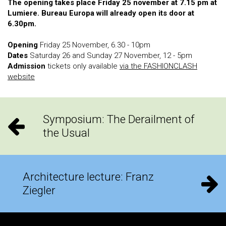
The opening takes place Friday 25 november at 7.15 pm at
Lumiere. Bureau Europa will already open its door at
6.30pm.
Opening
Friday 25 November, 6.30 - 10pm
Dates
Saturday 26 and Sunday 27 November, 12 - 5pm
Admission
tickets only available
via the FASHIONCLASH
website
Symposium: The Derailment of
the Usual
Architecture lecture: Franz
Ziegler