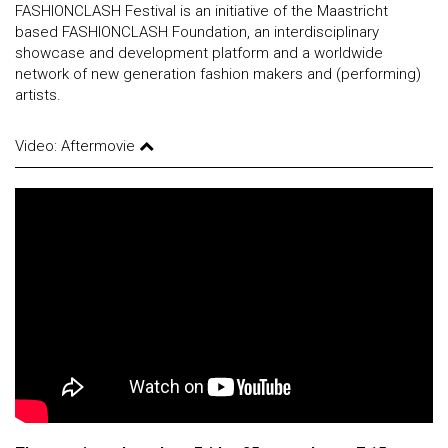
FASHIONCLASH Festival is an initiative of the Maastricht
based FASHIONCLASH Foundation, an interdisciplinary
showcase and development platform and a worldwide
network of new generation fashion makers and (performing)
artists.
Video: Aftermovie