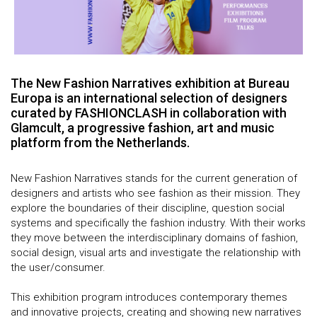
The New Fashion Narratives exhibition at Bureau
Europa is an international selection of designers
curated by FASHIONCLASH in collaboration with
Glamcult, a progressive fashion, art and music
platform from the Netherlands.
New Fashion Narratives stands for the current generation of
designers and artists who see fashion as their mission. They
explore the boundaries of their discipline, question social
systems and specifically the fashion industry. With their works
they move between the interdisciplinary domains of fashion,
social design, visual arts and investigate the relationship with
the user/consumer.
This exhibition program introduces contemporary themes
and innovative projects, creating and showing new narratives