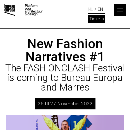
NL
EN
Tickets
New Fashion
Narratives #1
The FASHIONCLASH Festival
is coming to Bureau Europa
and Marres
25 till 27 November 2022