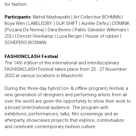
for fashion.
Participants:
Mehdi Mashayekhi | Art Collective BCHMNN |
Boya Wen | LABELEDBY. | OUR SHIFT | Aurélie Defez | DOMINIK
(Pizzaria Da Nonna) | Dara Benno | Pablo Salvador Willemars |
ZOLI | Denzel Veerkamp | Luca Berger | House of rubber |
SCHEPERS BOSMAN
FASHIONCLASH Festival
The 14th edition of the international and interdisciplinary
FASHIONCLASH Festival takes place from 25 - 27 November
2022 at various locations in Maastricht.
During this three-day hybrid (on- & offline program) festival, a
new generation of designers and performing artists from all
over the world are given the opportunity to show their work to
a broad (inter)national audience. The program with
exhibitions, performances, talks, film screenings and an
afterparty, showcases projects that explore, contextualize
and celebrate contemporary fashion culture.