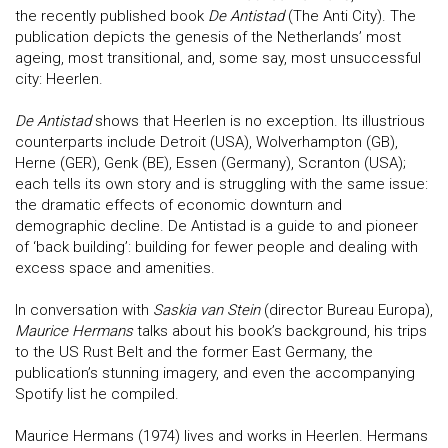
the recently published book
De Antistad
(The Anti City). The
publication depicts the genesis of the Netherlands’ most
ageing, most transitional, and, some say, most unsuccessful
city: Heerlen.
De Antistad
shows that Heerlen is no exception. Its illustrious
counterparts include Detroit (USA), Wolverhampton (GB),
Herne (GER), Genk (BE), Essen (Germany), Scranton (USA);
each tells its own story and is struggling with the same issue:
the dramatic effects of economic downturn and
demographic decline. De Antistad is a guide to and pioneer
of ‘back building’: building for fewer people and dealing with
excess space and amenities.
In conversation with
Saskia van Stein
(director Bureau Europa),
Maurice Hermans
talks about his book’s background, his trips
to the US Rust Belt and the former East Germany, the
publication’s stunning imagery, and even the accompanying
Spotify list he compiled.
Maurice Hermans (1974) lives and works in Heerlen. Hermans