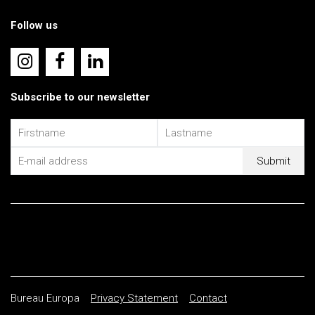
Follow us
Subscribe to our newsletter
Bureau Europa
Privacy Statement
Contact