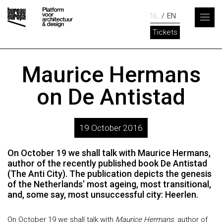
NL
EN
Tickets
Maurice Hermans
on De Antistad
19 October 2016
On October 19 we shall talk with Maurice Hermans,
author of the recently published book De Antistad
(The Anti City). The publication depicts the genesis
of the Netherlands’ most ageing, most transitional,
and, some say, most unsuccessful city: Heerlen.
On October 19 we shall talk with
Maurice Hermans
, author of