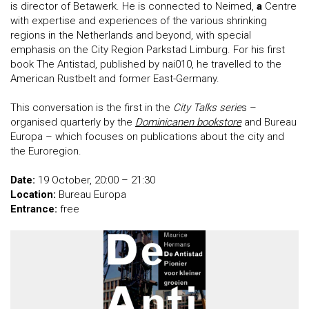
is director of Betawerk. He is connected to Neimed,
a
Centre
with expertise and experiences of the various shrinking
regions in the Netherlands and beyond, with special
emphasis on the City Region Parkstad Limburg. For his first
book The Antistad, published by nai010, he travelled to the
American Rustbelt and former East-Germany.
This conversation is the first in the
City Talks serie
s –
organised quarterly by the
Dominicanen bookstore
and Bureau
Europa – which focuses on publications about the city and
the Euroregion.
Date:
19 October, 20:00 – 21:30
Location:
Bureau Europa
Entrance:
free