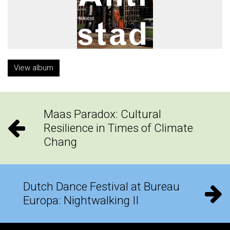
View album
Maas Paradox: Cultural
Resilience in Times of Climate
Chang
Dutch Dance Festival at Bureau
Europa: Nightwalking II