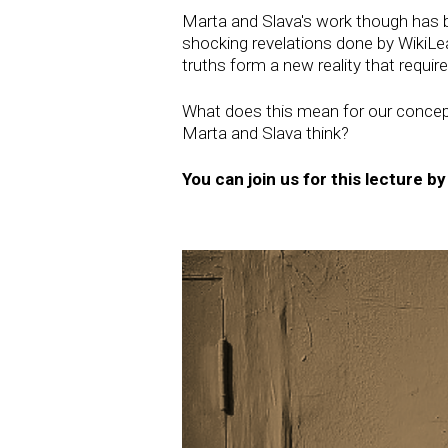
Marta and Slava's work though has b
shocking revelations done by WikiLeak
truths form a new reality that requir
What does this mean for our concepti
Marta and Slava think?
You can join us for this lecture b