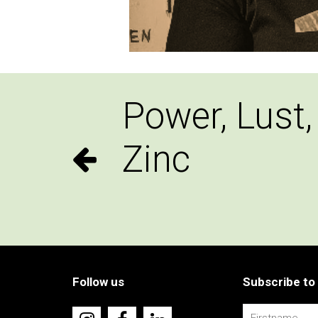
Power, Lust,
Zinc
Follow us
Subscribe to