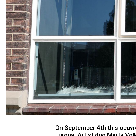
On September 4th this oeuvre
Europa. Artist duo Marta Vol