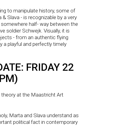
ting to manipulate history, some of
a & Slava - is recognizable by a very
oly: somewhere half- way between the
 soldier Schwejk. Visually, it is
ects - from an authentic flying
 a playful and perfectly timely
ATE: FRIDAY 22
 PM)
t theory at the Maastricht Art
holy, Marta and Slava understand as
ortant political fact in contemporary