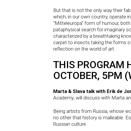
But that is not the only way their fa
which, in our own country, operate in 
“Mitteleuropa” form of humour, both 
pataphysical search for imaginary sol
characterized by a breathtaking kno
carpet to insects taking the forms of
reflection on the world of art.
THIS PROGRAM H
OCTOBER, 5PM (
Marta & Slava talk with Erik de J
Academy
,
will discuss with Marta a
Being artists from Russia, whose wo
no other that history is malleable. E
Russian culture.