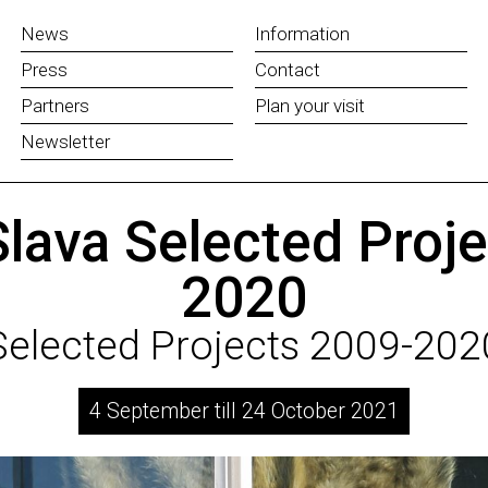
News
Information
Press
Contact
Partners
Plan your visit
Newsletter
lava Selected Proj
2020
Selected Projects 2009-202
4 September till 24 October 2021