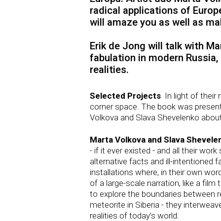
radical applications of Euro
will amaze you as well as ma
Erik de Jong will talk with Ma
fabulation in modern Russia,
realities.
Selected Projects
In light of thei
corner space. The book was present
Volkova and Slava Shevelenko about
Marta Volkova and Slava Shevele
- if it ever existed - and all their 
alternative facts and ill-intentioned 
installations where, in their own wo
of a large-scale narration, like a fil
to explore the boundaries between re
meteorite in Siberia - they interweav
realities of today’s world.