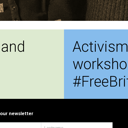
 and
Activism
worksho
#FreeBri
 our newsletter