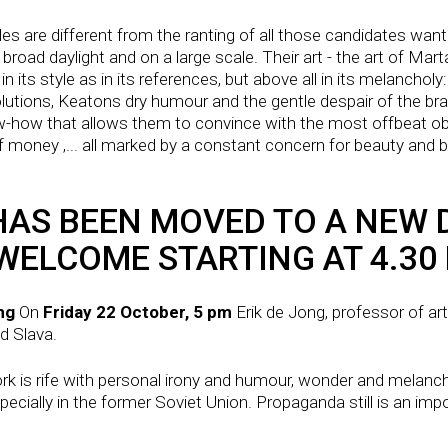
bles are different from the ranting of all those candidates wan
broad daylight and on a large scale. Their art - the art of Mart
in its style as in its references, but above all in its melanch
utions, Keatons dry humour and the gentle despair of the brave
w-how that allows them to convince with the most offbeat obj
 money ,... all marked by a constant concern for beauty and by
AS BEEN MOVED TO A NEW D
WELCOME STARTING AT 4.30
ong
On
Friday 22 October, 5 pm
Erik de Jong, professor of ar
nd Slava.
rk is rife with personal irony and humour, wonder and melanc
specially in the former Soviet Union. Propaganda still is an imp