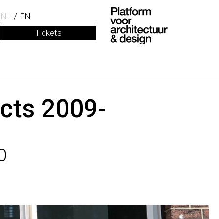
NL
EN
Tickets
ects 2009-
0