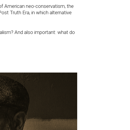
 of American neo-conservatism, the
ost Truth Era, in which alternative
dealism? And also important: what do