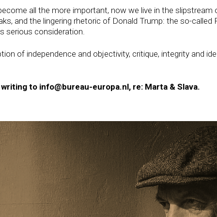
ecome all the more important, now we live in the slipstream
s, and the lingering rhetoric of Donald Trump: the so-called P
es serious consideration.
on of independence and objectivity, critique, integrity and i
y writing to info@bureau-europa.nl, re: Marta & Slava.