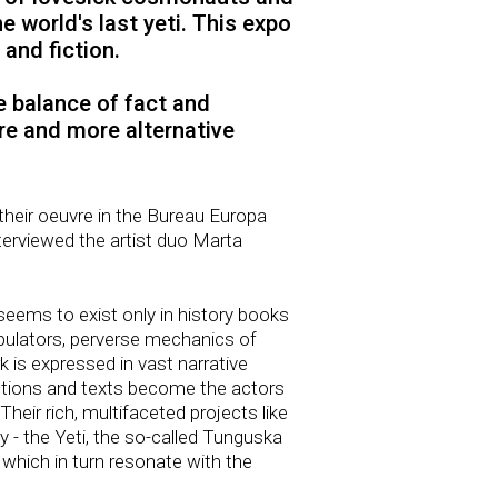
 world's last yeti. This expo
and fiction.
he balance of fact and
re and more alternative
 their oeuvre in the Bureau Europa
erviewed the artist duo Marta
seems to exist only in history books
fabulators, perverse mechanics of
rk is expressed in vast narrative
jections and texts become the actors
Their rich, multifaceted projects like
y - the Yeti, the so-called Tunguska
s which in turn resonate with the