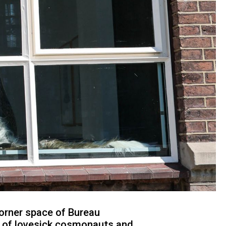
orner space of Bureau
s of lovesick cosmonauts and