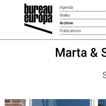
Agenda
Walks
Archive
Publications
Marta & S