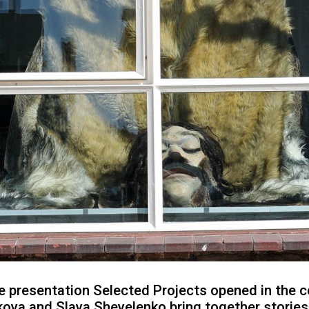
 presentation Selected Projects opened in the c
kova and Slava Shevelenko bring together storie