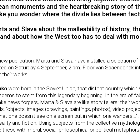
pean monuments and the heartbreaking story of the
ke you wonder where the divide lies between fact 
rta and Slava about the malleability of history, t
 and about how the West too has to deal with mo
r new publication, Marta and Slava have installed a selection of
ed on Saturday 4 September, 2 pm. Floor van Spaendonck int
 their works.
nko
were born in the Soviet Union, that distant country which 
work seems to stem from this legendary beginning. In the era of 
fake news forgers, Marta & Slava are like story tellers: their wo
rds, “objects, images (drawings, paintings, photos), video pro
m that one doesn’t see on a screen but in which one wanders...”. 
ality and fiction. Using subjects from the collective mytholog
e these with moral, social, philosophical or political metaphor