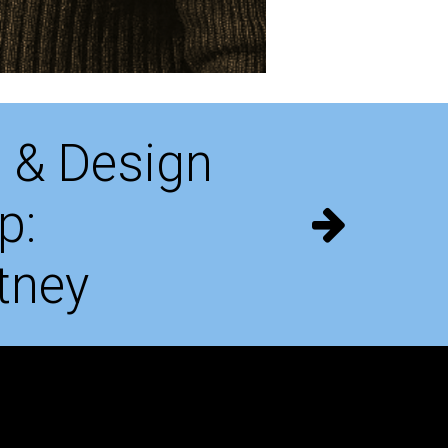
 & Design
p:
tney