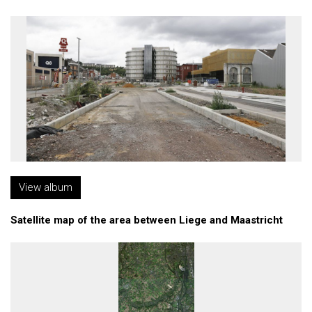
View album
Satellite map of the area between Liege and Maastricht