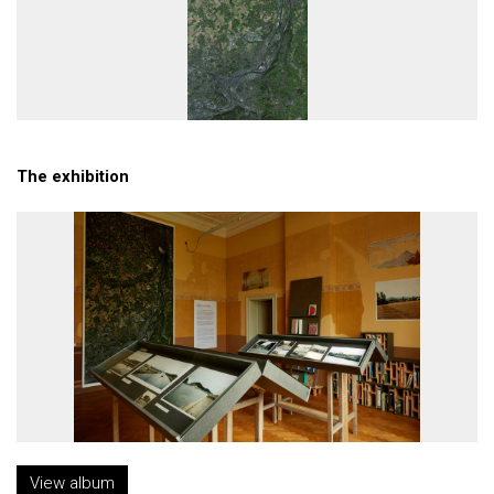
The exhibition
View album