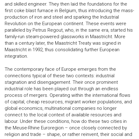
and skilled engineer. They then laid the foundations for the
first coke blast furnace in Belgium, thus introducing the mass-
production of iron and steel and sparking the Industrial
Revolution on the European continent. These events were
paralleled by Petrus Regout, who, in the same era, started his
family-run steam-powered glassworks in Maastricht. More
than a century later, the Maastricht Treaty was signed in
Maastricht in 1992, thus consolidating further European
integration.
The contemporary face of Europe emerges from the
connections typical of these two contexts: industrial
stagnation and disengagement. Their once prominent
industrial role has been played out through an endless
process of mergers. Operating within the international flows
of capital, cheap resources, migrant worker populations, and
global economics, multinational companies no longer
connect to the local context of available resources and
labour. Under these conditions, how do these two cities in
the Meuse-Rhine Euroregion – once closely connected by
religion and trade – shape, or rather reinvent, their social and