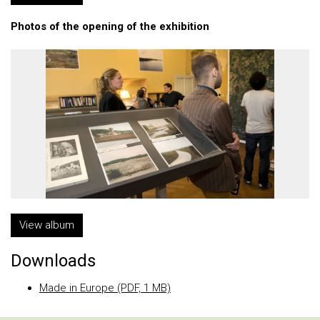
Photos of the opening of the exhibition
View album
Downloads
Made in Europe (PDF, 1 MB)