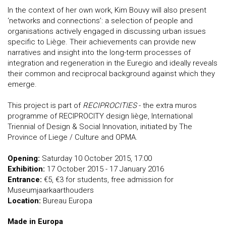
In the context of her own work, Kim Bouvy will also present
‘networks and connections’: a selection of people and
organisations actively engaged in discussing urban issues
specific to Liège. Their achievements can provide new
narratives and insight into the long-term processes of
integration and regeneration in the Euregio and ideally reveals
their common and reciprocal background against which they
emerge.
This project is part of
RECIPROCITIES
- the extra muros
programme of RECIPROCITY design liège, International
Triennial of Design & Social Innovation, initiated by The
Province of Liege / Culture and OPMA.
Opening:
Saturday 10 October 2015, 17:00
Exhibition:
17 October 2015 - 17 January 2016
Entrance:
€5, €3 for students, free admission for
Museumjaarkaarthouders
Location:
Bureau Europa
Made in Europa