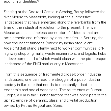
economic identities?
Starting at the Cockerill Castle in Seraing, Bouvy followed the
river Meuse to Maastricht, looking at the successive
landscapes that have emerged along the riverbanks from the
time of the industrial revolution to the present. The river
Meuse acts as a timeless connector of ‘décors’ that are
both generic and informed by local histories. In Seraing, the
now redundant furnaces (owned by Indian steel giant
ArcelorMittal) stand silently next to worker communities, off-
highway shopping malls, waste incinerators, and logistic hubs
in development, all of which would clash with the picturesque
landscape of the ENCI marl quarry in Maastricht.
From this sequence of fragmented cross-border industrial
landscapes, one can read the struggle of a post-industrial
society in flux; one that needs to constantly adapt to its
economic and social conditions. The route ends at Bureau
Europa, a villa in the ‘Timber factory’ that was once part of the
Sphinx empire of ceramic, glass, and crystal production
owned by Petrus Regout and Sons.