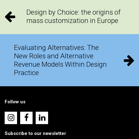
Design by Choice: the origins of
mass customization in Europe
Evaluating Alternatives: The
New Roles and Alternative
Revenue Models Within Design
Practice
Follow us
Subscribe to our newsletter