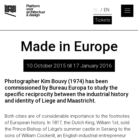
NL
EN
Tickets
Made in Europe
10 October 2015 till 17 January 2016
Photographer Kim Bouvy (1974) has been
commissioned by Bureau Europa to study the
specific reciprocity between the industrial history
and identity of Liege and Maastricht.
Both cities are of considerable importance to the footnotes
of European history. In 1817, the Dutch King, William 1st, sold
the Prince-Bishop of Liège’s summer castle in Seraing to the
sons of William Cockerill, an English industrial entrepreneur