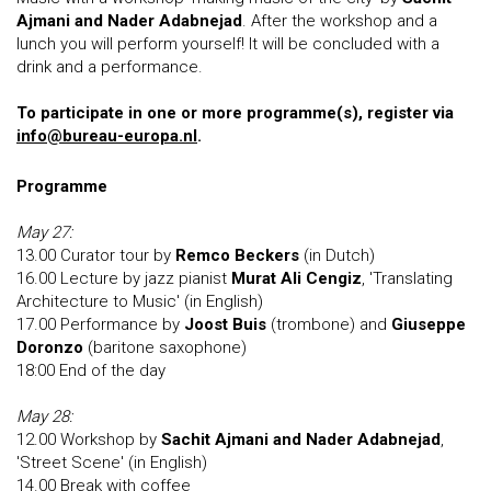
Ajmani and Nader Adabnejad
. After the workshop and a
lunch you will perform yourself! It will be concluded with a
drink and a performance.
To participate in one or more programme(s), register via
info@bureau-europa.nl
.
Programme
May 27:
13.00 Curator tour by
Remco Beckers
(in Dutch)
16.00 Lecture by jazz pianist
Murat Ali Cengiz
, 'Translating
Architecture to Music' (in English)
17.00 Performance by
Joost Buis
(trombone) and
Giuseppe
Doronzo
(baritone saxophone)
18:00 End of the day
May 28:
12.00 Workshop by
Sachit Ajmani and Nader Adabnejad
,
'Street Scene' (in English)
14.00 Break with coffee