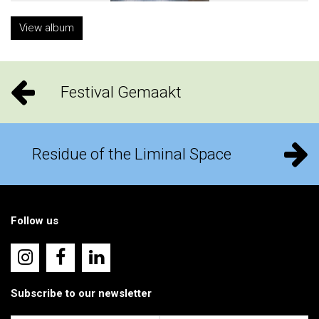
View album
Festival Gemaakt
Residue of the Liminal Space
Follow us
Subscribe to our newsletter