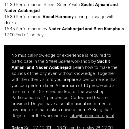
14.30 Performance 'Street Scene' with
Sachit Ajmani and
Nader Adabnejad
15.30 Performance
Vocal Harmony
during finissage with
drinks
16.45 Performance by
Nader Adabnejad and Bien Kamphuis
17:00 End of the day
No musical knowledge or experience is required to
participate in the
Street Scene
workshop by
Sachit
Ajmani and Nader Adabnejad
! Learn how to make the
sounds of the city even without knowledge. Together
with the other visitors you prepare a performance that
you can perform later. A minimum of 10 people and a
maximum of 15 are requested for the workshop.
Participation is €4 per person. Coffee and tea are
provided. Do you have a small musical instrument or
anything else that makes noise at home? Bring that!
Register for the workshop via
info@bureau-europa.nl
.
Dates
Sat. 27, 12.00h. - 18.00h and so. May 28, 12.00h.