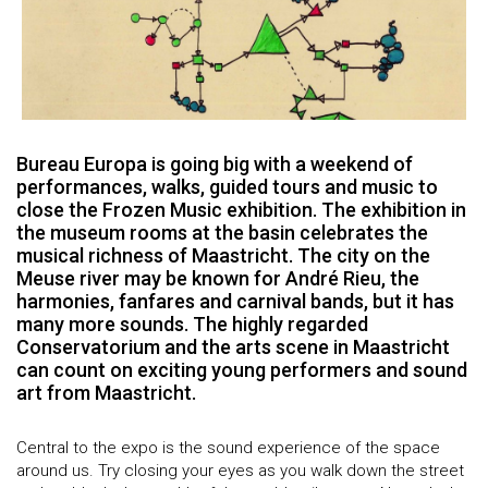
Bureau Europa is going big with a weekend of
performances, walks, guided tours and music to
close the Frozen Music exhibition. The exhibition in
the museum rooms at the basin celebrates the
musical richness of Maastricht. The city on the
Meuse river may be known for André Rieu, the
harmonies, fanfares and carnival bands, but it has
many more sounds. The highly regarded
Conservatorium and the arts scene in Maastricht
can count on exciting young performers and sound
art from Maastricht.
Central to the expo is the sound experience of the space
around us. Try closing your eyes as you walk down the street