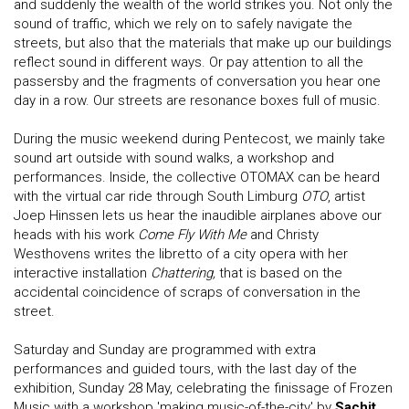
and suddenly the wealth of the world strikes you. Not only the
sound of traffic, which we rely on to safely navigate the
streets, but also that the materials that make up our buildings
reflect sound in different ways. Or pay attention to all the
passersby and the fragments of conversation you hear one
day in a row. Our streets are resonance boxes full of music.
During the music weekend during Pentecost, we mainly take
sound art outside with sound walks, a workshop and
performances. Inside, the collective OTOMAX can be heard
with the virtual car ride through South Limburg
OTO
, artist
Joep Hinssen lets us hear the inaudible airplanes above our
heads with his work
Come Fly With Me
and Christy
Westhovens writes the libretto of a city opera with her
interactive installation
Chattering,
that is based on the
accidental coincidence of scraps of conversation in the
street.
Saturday and Sunday are programmed with extra
performances and guided tours, with the last day of the
exhibition, Sunday 28 May, celebrating the finissage of Frozen
Music with a workshop 'making music-of-the-city' by
Sachit