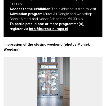
- 17.00h.
Access to the exhibition
The exhibition is free to visit
Admission program
Murat Ali Cengiz and workshop
Sachit Ajmani and Nader Adabnejad: €4.00 p.p.
To participate in one or more programme(s),
register via
info@bureau-europa.nl
Impression of the closing weekend (photos Moniek
Wegdam)