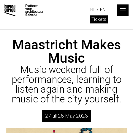
NL
EN
Tickets
Maastricht Makes
Music
Music weekend full of
performances, learning to
listen again and making
music of the city yourself!
27 till 28 May 2023