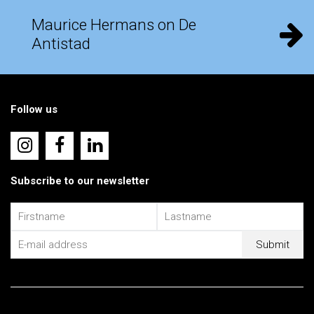
Maurice Hermans on De
Antistad
Follow us
Subscribe to our newsletter