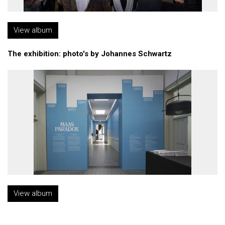
View album
The exhibition: photo's by Johannes Schwartz
View album