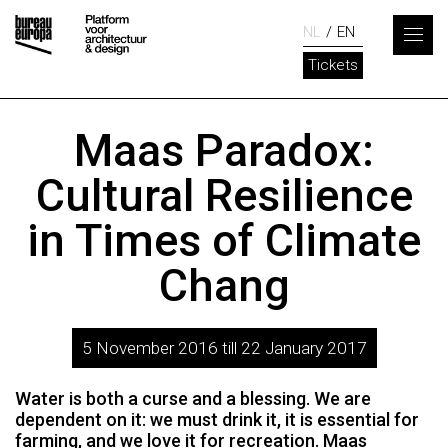
NL
EN
Tickets
Maas Paradox:
Cultural Resilience
in Times of Climate
Chang
5 November 2016 till 22 January 2017
Water is both a curse and a blessing. We are
dependent on it: we must drink it, it is essential for
farming, and we love it for recreation. Maas