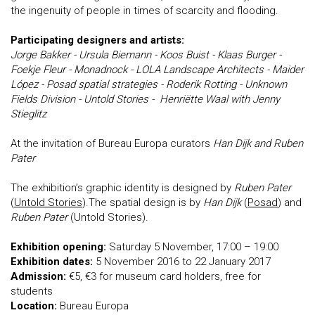
the ingenuity of people in times of scarcity and flooding.
Participating designers and artists:
Jorge Bakker - Ursula Biemann - Koos Buist - Klaas Burger -
Foekje Fleur - Monadnock - LOLA Landscape Architects - Maider
López - Posad spatial strategies - Roderik Rotting - Unknown
Fields Division - Untold Stories - Henriëtte Waal with Jenny
Stieglitz
At the invitation of Bureau Europa curators
Han Dijk and Ruben
Pater
The exhibition’s graphic identity is designed by
Ruben Pater
(
Untold Stories
).The spatial design is by
Han Dijk
(
Posad
) and
Ruben Pater
(Untold Stories).
Exhibition opening:
Saturday 5 November, 17:00 – 19:00
Exhibition dates:
5 November 2016 to 22 January 2017
Admission:
€5, €3 for museum card holders, free for
students
Location:
Bureau Europa