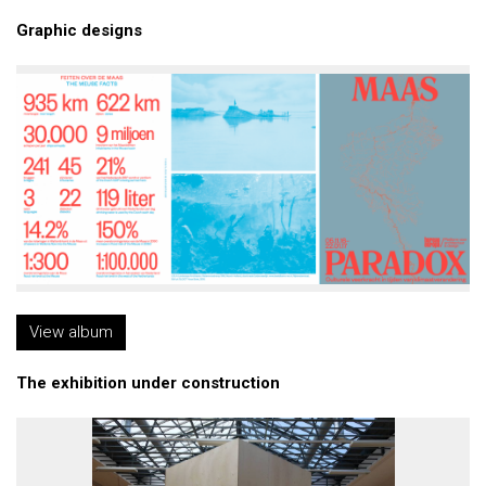
Graphic designs
View album
The exhibition under construction