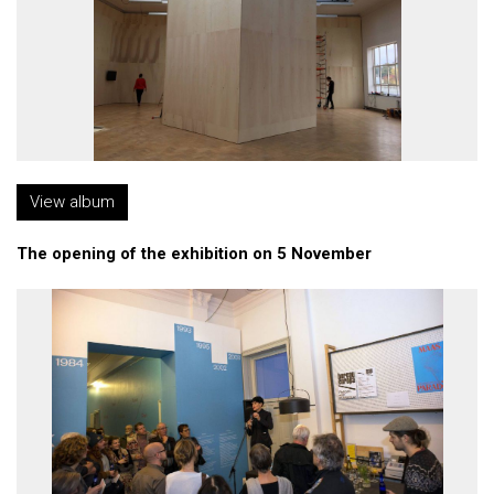
View album
The opening of the exhibition on 5 November