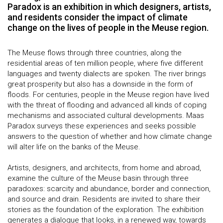
Paradox is an exhibition in which designers, artists,
and residents consider the impact of climate
change on the lives of people in the Meuse region.
The Meuse flows through three countries, along the
residential areas of ten million people, where five different
languages and twenty dialects are spoken. The river brings
great prosperity but also has a downside in the form of
floods. For centuries, people in the Meuse region have lived
with the threat of flooding and advanced all kinds of coping
mechanisms and associated cultural developments. Maas
Paradox surveys these experiences and seeks possible
answers to the question of whether and how climate change
will alter life on the banks of the Meuse.
Artists, designers, and architects, from home and abroad,
examine the culture of the Meuse basin through three
paradoxes: scarcity and abundance, border and connection,
and source and drain. Residents are invited to share their
stories as the foundation of the exploration. The exhibition
generates a dialogue that looks, in a renewed way, towards