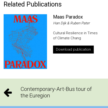
Related Publications
Maas Paradox
Han Dijk & Ruben Pater
Cultural Resilience in Times
of Climate Chang
Download publication
Contemporary-Art-Bus tour of
the Euregion