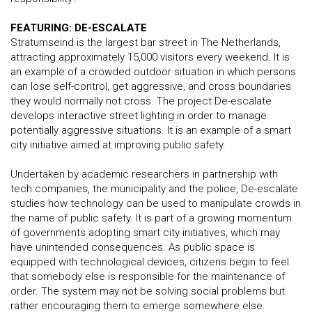
FEATURING: DE-ESCALATE
Stratumseind is the largest bar street in The Netherlands,
attracting approximately 15,000 visitors every weekend. It is
an example of a crowded outdoor situation in which persons
can lose self-control, get aggressive, and cross boundaries
they would normally not cross. The project De-escalate
develops interactive street lighting in order to manage
potentially aggressive situations. It is an example of a smart
city initiative aimed at improving public safety.
Undertaken by academic researchers in partnership with
tech companies, the municipality and the police, De-escalate
studies how technology can be used to manipulate crowds in
the name of public safety. It is part of a growing momentum
of governments adopting smart city initiatives, which may
have unintended consequences. As public space is
equipped with technological devices, citizens begin to feel
that somebody else is responsible for the maintenance of
order. The system may not be solving social problems but
rather encouraging them to emerge somewhere else.