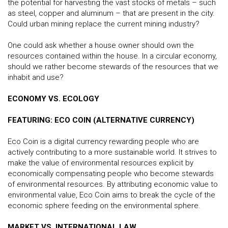
the potential for harvesting the vast stocks of metals – such
as steel, copper and aluminum – that are present in the city.
Could urban mining replace the current mining industry?
One could ask whether a house owner should own the
resources contained within the house. In a circular economy,
should we rather become stewards of the resources that we
inhabit and use?
ECONOMY VS. ECOLOGY
FEATURING: ECO COIN (ALTERNATIVE CURRENCY)
Eco Coin is a digital currency rewarding people who are
actively contributing to a more sustainable world. It strives to
make the value of environmental resources explicit by
economically compensating people who become stewards
of environmental resources. By attributing economic value to
environmental value, Eco Coin aims to break the cycle of the
economic sphere feeding on the environmental sphere.
MARKET VS. INTERNATIONAL LAW