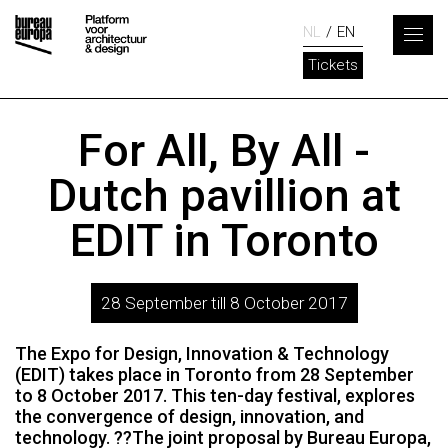
NL
EN
Tickets
For All, By All -
Dutch pavillion at
EDIT in Toronto
28 September till 8 October 2017
The Expo for Design, Innovation & Technology
(EDIT) takes place in Toronto from 28 September
to 8 October 2017. This ten-day festival, explores
the convergence of design, innovation, and
technology. ??The joint proposal by Bureau Europa,