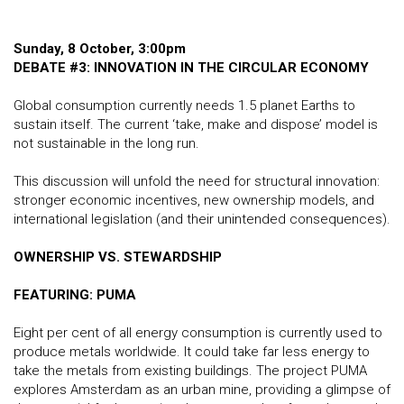
Sunday, 8 October, 3:00pm
DEBATE #3
: INNOVATION IN THE CIRCULAR ECONOMY
Global consumption currently needs 1.5 planet Earths to
sustain itself. The current ‘take, make and dispose’ model is
not sustainable in the long run.
This discussion will unfold the need for structural innovation:
stronger economic incentives, new ownership models, and
international legislation (and their unintended consequences).
OWNERSHIP VS. STEWARDSHIP
FEATURING: PUMA
Eight per cent of all energy consumption is currently used to
produce metals worldwide. It could take far less energy to
take the metals from existing buildings. The project PUMA
explores Amsterdam as an urban mine, providing a glimpse of