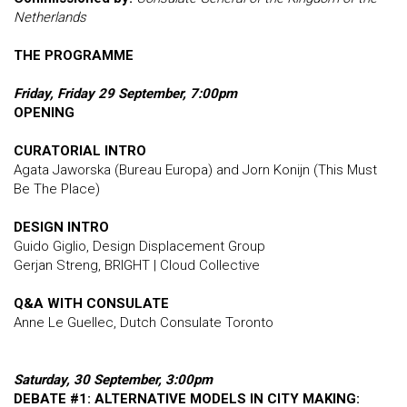
Netherlands
THE PROGRAMME
Friday, Friday 29 September, 7:00pm
OPENING
CURATORIAL INTRO
Agata Jaworska (Bureau Europa) and Jorn Konijn (This Must
Be The Place)
DESIGN INTRO
Guido Giglio, Design Displacement Group
Gerjan Streng, BRIGHT | Cloud Collective
Q&A WITH CONSULATE
Anne Le Guellec, Dutch Consulate Toronto
Saturday, 30 September, 3:00pm
DEBATE #1
: ALTERNATIVE MODELS IN CITY MAKING: