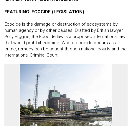
FEATURING: ECOCIDE (LEGISLATION)
Ecocide is the damage or destruction of ecosystems by
human agency or by other causes. Drafted by British lawyer
Polly Higgins, the Ecocide law is a proposed international law
that would prohibit ecocide. Where ecocide occurs as a
crime, remedy can be sought through national courts and the
International Criminal Court.