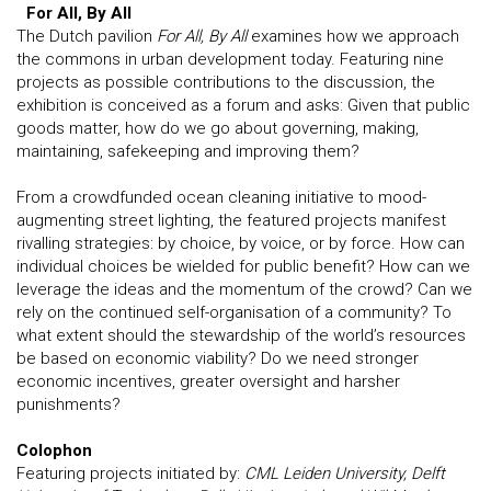
For All, By All
The Dutch pavilion
For All, By All
examines how we approach
the commons in urban development today. Featuring nine
projects as possible contributions to the discussion, the
exhibition is conceived as a forum and asks: Given that public
goods matter, how do we go about governing, making,
maintaining, safekeeping and improving them?
From a crowdfunded ocean cleaning initiative to mood-
augmenting street lighting, the featured projects manifest
rivalling strategies: by choice, by voice, or by force. How can
individual choices be wielded for public benefit? How can we
leverage the ideas and the momentum of the crowd? Can we
rely on the continued self-organisation of a community? To
what extent should the stewardship of the world’s resources
be based on economic viability? Do we need stronger
economic incentives, greater oversight and harsher
punishments?
Colophon
Featuring projects initiated by:
CML Leiden University, Delft