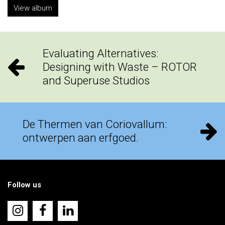
View album
Evaluating Alternatives:
Designing with Waste – ROTOR
and Superuse Studios
De Thermen van Coriovallum:
ontwerpen aan erfgoed.
Follow us