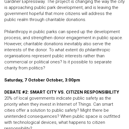
Gardiner Expressway. The project is changing the way the city
is approaching public park development, and is leaving the
government hopeful that more citizens will address the
public realm through charitable donations.
Philanthropy in public parks can speed up the development
process, and strengthen donor engagement in public space.
However, charitable donations inevitably also serve the
interests of the donor. To what extent do philanthropic
organisations represent public interests rather than
commercial or political ones? Is it possible to separate
charity from politics?
Saturday, 7 October October, 3:00pm
DEBATE #2: SMART CITY VS. CITIZEN RESPONSIBILITY
20% of local governments indicate public safety as the
priority when they invest in Internet of Things. Can smart
cities offer a solution to public safety? Might there be
unintended consequences? When public space is outfitted
with technological devices, what happens to citizen
responsibility?