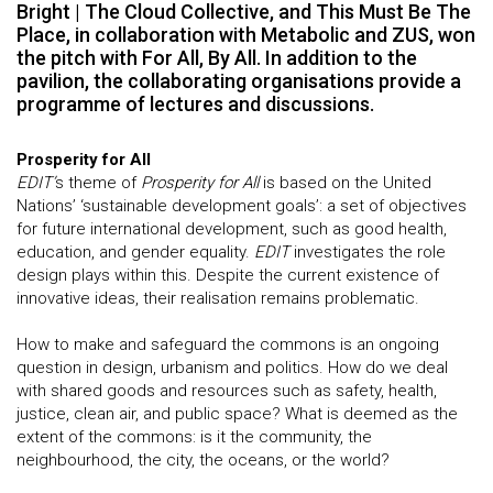
Bright | The Cloud Collective, and This Must Be The
Place, in collaboration with Metabolic and ZUS, won
the pitch with For All, By All. In addition to the
pavilion, the collaborating organisations provide a
programme of lectures and discussions.
Prosperity for All
EDIT’
s theme of
Prosperity for All
is based on the United
Nations’ ‘sustainable development goals’: a set of objectives
for future international development, such as good health,
education, and gender equality.
EDIT
investigates the role
design plays within this. Despite the current existence of
innovative ideas, their realisation remains problematic.
How to make and safeguard the commons is an ongoing
question in design, urbanism and politics. How do we deal
with shared goods and resources such as safety, health,
justice, clean air, and public space? What is deemed as the
extent of the commons: is it the community, the
neighbourhood, the city, the oceans, or the world?