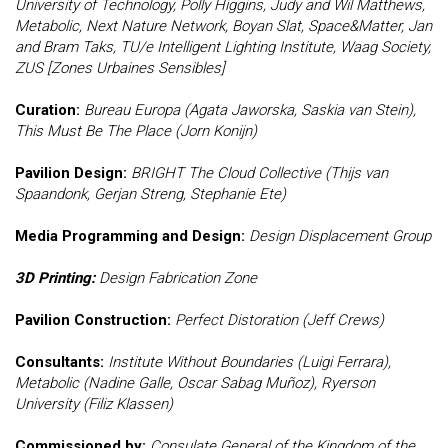
University of Technology, Polly Higgins, Judy and Wil Matthews,
Metabolic, Next Nature Network, Boyan Slat, Space&Matter, Jan
and Bram Taks, TU/e Intelligent Lighting Institute, Waag Society,
ZUS [Zones Urbaines Sensibles]
Curation:
Bureau Europa (Agata Jaworska, Saskia van Stein),
This Must Be The Place (Jorn Konijn)
Pavilion Design:
BRIGHT The Cloud Collective (Thijs van
Spaandonk, Gerjan Streng, Stephanie Ete)
Media Programming and Design:
Design Displacement Group
3D Printing:
Design Fabrication Zone
Pavilion Construction:
Perfect Distoration (Jeff Crews)
Consultants:
Institute Without Boundaries (Luigi Ferrara),
Metabolic (Nadine Galle, Oscar Sabag Muñoz), Ryerson
University (Filiz Klassen)
Commissioned by:
Consulate General of the Kingdom of the