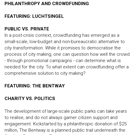
PHILANTHROPY AND CROWDFUNDING
FEATURING: LUCHTSINGEL
PUBLIC VS. PRIVATE
In a post-crisis context, crowdfunding has emerged as a
small-scale, low-budget and non-bureaucratic alternative to
city transformation. While it promises to democratise the
process of city making, one can question how well the crowd
- through promotional campaigns - can determine what is
needed for the city. To what extent can crowdfunding offer a
comprehensive solution to city making?
FEATURING: THE BENTWAY
CHARITY VS. POLITICS
The development of large-scale public parks can take years
to realise, and do not always garner citizen support and
engagement. Kickstarted by a philanthropic donation of $25
million, The Bentway is a planned public trail underneath the