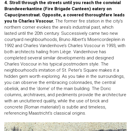
4. Stroll through the streets until you reach the convivial
Brandweerkantine (Fire Brigade Canteen) eatery on
Capucijnenstraat. Opposite, a covered thoroughfare leads
you to Charles Voscour.
The former fire station in the city’s
northern corner evokes the area’s industrial past, which
lasted until the 20th century. Successively came two new
courtyard neighbourhoods, Bruno Albert’s Misericordeplein in
1992 and Charles Vandenhove’s Charles Voscour in 1993, with
both architects hailing from Liège. Vandenhove has
completed several similar developments and designed
Charles Voscour in his typical postmodern style. The
neighbourhood’s imitation of St. Peter’s Square makes it a
hidden gem worth exploring. As you take in the surroundings,
you can observe the embracing colonnades, the central
obelisk, and the ‘dome’ of the main building. The Doric
columns, architraves, and pediments provide the architecture
with an uncluttered quality, while the use of brick and
concrete (Roman materials!) is subtle and timeless,
referencing Maastricht’s classical origins.