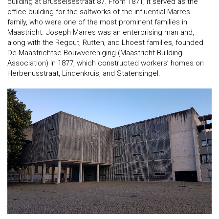
building at Brusselsestraat 87. From 1871, it served as the
office building for the saltworks of the influential Marres
family, who were one of the most prominent families in
Maastricht. Joseph Marres was an enterprising man and,
along with the Regout, Rutten, and Lhoest families, founded
De Maastrichtse Bouwvereniging (Maastricht Building
Association) in 1877, which constructed workers’ homes on
Herbenusstraat, Lindenkruis, and Statensingel.