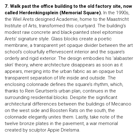
7. Walk past the office building to the old factory site, now
called Herdenkingsplein (Memorial Square).
In the 1990s,
the Wiel Arets designed Academie, home to the Maastricht
Institute of Arts, transformed this courtyard. The building’s
modest raw concrete and black-painted steel epitomise
Arets’ signature style. Glass blocks create a poetic
membrane, a transparent yet opaque divider between the art
school’s colourfully effervescent interior and the square’s
orderly and rigid exterior. The design embodies his ‘alabaster
skin’ theory, where architecture disappears as soon as it
appears, merging into the urban fabric as an opaque but
transparent separation of life inside and outside. The
enclosing colonnade defines the square’s rhythm, which,
thanks to Rein Geurtsen’s urban plan, continues in the
surrounding residential blocks. Despite the significant
architectural differences between the buildings of Mecanoo
on the west side and Boosten Rats on the south, the
colonnade elegantly unites them. Lastly, take note of the
twelve bronze plates in the pavement, a war memorial
created by sculptor Appie Drielsma.