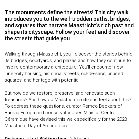
The monuments define the streets! This city walk
introduces you to the well-trodden paths, bridges,
and squares that narrate Maastricht’s rich past and
shape its cityscape. Follow your feet and discover
the streets that guide you.
Walking through Maastricht, you’ll discover the stories behind
its bridges, courtyards, and plazas and how they continue to
inspire contemporary architecture. You’ll encounter new
inner-city housing, historical streets, cul-de-sacs, unused
squares, and heritage with potential.
But how do we restore, preserve, and renovate such
treasures? And how do Maastricht’s citizens feel about this?
To address these questions, curator Remco Beckers of
Bureau Europa and conservator Joes Minis of Centre
Céramique have devised this walk specifically for the 2023
Maastricht Day of Architecture.
Distance
: 5 km |
Walking time
: 2.5 hours