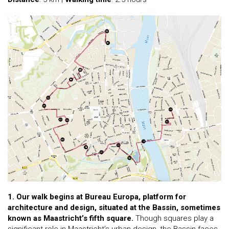
1. Our walk begins at Bureau Europa, platform for
architecture and design, situated at the Bassin, sometimes
known as Maastricht’s fifth square.
Though squares play a
significant role in Maastricht’s urban design, the Bassin faces