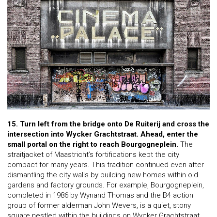
15. Turn left from the bridge onto De Ruiterij and cross the
intersection into Wycker Grachtstraat.
Ahead, enter the
small portal on the right to reach Bourgogneplein.
The
straitjacket of Maastricht’s fortifications kept the city
compact for many years. This tradition continued even after
dismantling the city walls by building new homes within old
gardens and factory grounds. For example, Bourgogneplein,
completed in 1986 by Wynand Thomas and the B4 action
group of former alderman John Wevers, is a quiet, stony
square nestled within the buildings on Wycker Grachtstraat