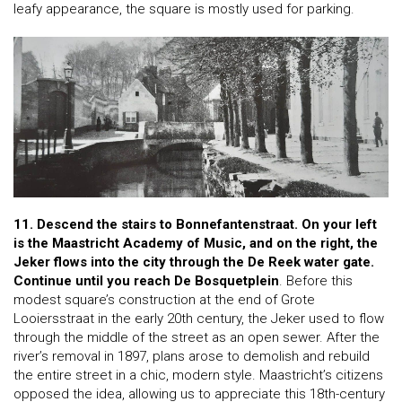
leafy appearance, the square is mostly used for parking.
11. Descend the stairs to Bonnefantenstraat. On your left
is the Maastricht Academy of Music, and on the right, the
Jeker flows into the city through the De Reek water gate.
Continue until you reach De Bosquetplein
. Before this
modest square’s construction at the end of Grote
Looiersstraat in the early 20th century, the Jeker used to flow
through the middle of the street as an open sewer. After the
river’s removal in 1897, plans arose to demolish and rebuild
the entire street in a chic, modern style. Maastricht’s citizens
opposed the idea, allowing us to appreciate this 18th-century