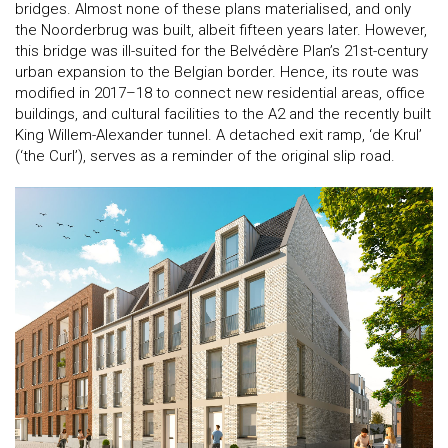
bridges. Almost none of these plans materialised, and only
the Noorderbrug was built, albeit fifteen years later. However,
this bridge was ill-suited for the Belvédère Plan’s 21st-century
urban expansion to the Belgian border. Hence, its route was
modified in 2017–18 to connect new residential areas, office
buildings, and cultural facilities to the A2 and the recently built
King Willem-Alexander tunnel. A detached exit ramp, ‘de Krul’
(‘the Curl’), serves as a reminder of the original slip road.