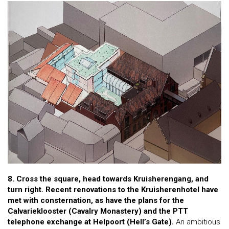
8. Cross the square, head towards Kruisherengang, and
turn right. Recent renovations to the Kruisherenhotel have
met with consternation, as have the plans for the
Calvarieklooster (Cavalry Monastery) and the PTT
telephone exchange at Helpoort (Hell’s Gate).
An ambitious