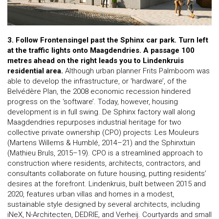
3. Follow Frontensingel past the Sphinx car park. Turn left
at the traffic lights onto Maagdendries.
A passage 100
metres ahead on the right leads you to Lindenkruis
residential area.
Although urban planner Frits Palmboom was
able to develop the infrastructure, or ‘hardware’, of the
Belvédère Plan, the 2008 economic recession hindered
progress on the ‘software’. Today, however, housing
development is in full swing. De Sphinx factory wall along
Maagdendries repurposes industrial heritage for two
collective private ownership (CPO) projects: Les Mouleurs
(Martens Willems & Humblé, 2014–21) and the Sphinxtuin
(Mathieu Bruls, 2015–19). CPO is a streamlined approach to
construction where residents, architects, contractors, and
consultants collaborate on future housing, putting residents’
desires at the forefront. Lindenkruis, built between 2015 and
2020, features urban villas and homes in a modest,
sustainable style designed by several architects, including
iNeX, N-Architecten, DEDRIE, and Verheij. Courtyards and small