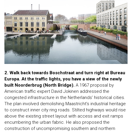
2. Walk back towards Boschstraat and turn right at Bureau
Europa. At the traffic lights, you have a view of the newly
built Noorderbrug (North Bridge).
A 1967 proposal by
American traffic expert David Jokinen addressed the
congested infrastructure in the Netherlands’ historical cities.
The plan involved demolishing Maastricht’s industrial heritage
to construct inner city ring roads. Stilted highways would rise
above the existing street layout with access and exit ramps
encumbering the urban fabric. He also proposed the
construction of uncompromising southern and northern