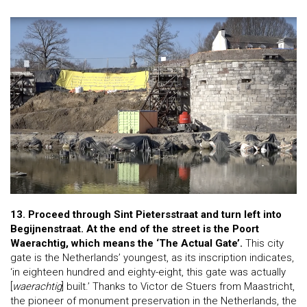
13. Proceed through Sint Pietersstraat and turn left into
Begijnenstraat. At the end of the street is the Poort
Waerachtig, which means the ‘The Actual Gate’.
This city
gate is the Netherlands’ youngest, as its inscription indicates,
‘in eighteen hundred and eighty-eight, this gate was actually
[
waerachtig
] built.’ Thanks to Victor de Stuers from Maastricht,
the pioneer of monument preservation in the Netherlands, the