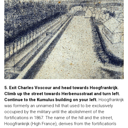
5. Exit Charles Voscour and head towards Hoogfrankrijk.
Climb up the street towards Herbenusstraat and turn left.
Continue to the Kumulus building on your left.
Hoogfrankrijk
was formerly an unnamed hill that used to be exclusively
occupied by the military until the abolishment of the
fortifications in 1867. The name of the hill and the street,
Hoogfrankrijk (High France), derives from the fortification’s