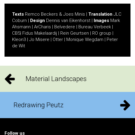
Texts
Remco Beckers & Joes Minis |
Translation
JLC
Coburn |
Design
Dennis van Eikenhorst |
Images
Mark
Ahsmann | ArCharis | Belvedere | Bureau Verbeek |
CB5| Fidus Makelaardij | Rein Geurtsen | RO group |
Kleon3 | Jo Misere | Otter | Monique Wegdam | Peter
de Wit
Material Landscapes
Redrawing Peutz
Follow us