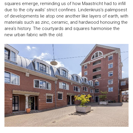
squares emerge, reminding us of how Maastricht had to infill
due to the city walls’ strict confines. Lindenkruis’s palimpsest
of developments lie atop one another like layers of earth, with
materials such as zinc, ceramic, and hardwood honouring the
area’s history. The courtyards and squares harmonise the
new urban fabric with the old.