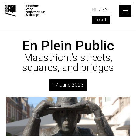
NL
EN
Tickets
En Plein Public
Maastricht’s streets,
squares, and bridges
17 June 2023