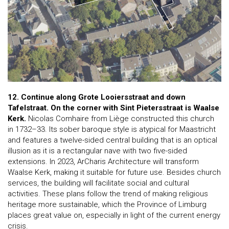
12. Continue along Grote Looiersstraat and down
Tafelstraat. On the corner with Sint Pietersstraat is Waalse
Kerk.
Nicolas Comhaire from Liège constructed this church
in 1732–33. Its sober baroque style is atypical for Maastricht
and features a twelve-sided central building that is an optical
illusion as it is a rectangular nave with two five-sided
extensions. In 2023, ArCharis Architecture will transform
Waalse Kerk, making it suitable for future use. Besides church
services, the building will facilitate social and cultural
activities. These plans follow the trend of making religious
heritage more sustainable, which the Province of Limburg
places great value on, especially in light of the current energy
crisis.