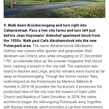
9. Walk down Kruisherengang and turn right into
Calvariestraat. Pass a few city farms and turn left just
before Jean Huysmans’ Aldenhof apartment block from
the 1950s. Walk past Café Abrahamslook into the new
Polverpark area.
The name Abrahamslook (Abraham’s
Hollow) was coined after gunner and gunpowder thief
Abraham van Citterd, who, while smuggling on 21 December
1761, accidentally blew up the powder magazine that stood
here, causing a breach in the city wall. The explosion was
heard in Aachen and Liège, and his remains were found as far
away as Kruisherengang. Though the former nurses’ flats,
redeveloped as the Polvertoren by Martens Willems &
Humblé in 2014-18, provides the focal point, it preserves the
protected view of the city over the towers of Saint John
Church and Basilica of Saint Servatius. In 2018, the same
architects began the still-ongoing Polverpark area, together
with Bureau Verbeek, which provides a car-free environment,