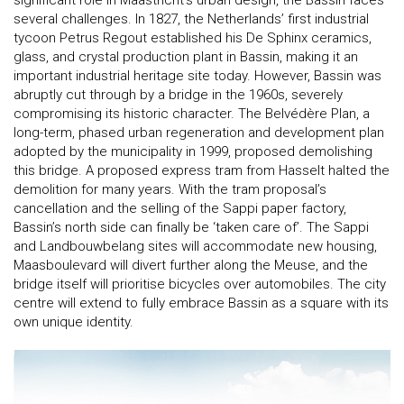
several challenges. In 1827, the Netherlands’ first industrial
tycoon Petrus Regout established his De Sphinx ceramics,
glass, and crystal production plant in Bassin, making it an
important industrial heritage site today. However, Bassin was
abruptly cut through by a bridge in the 1960s, severely
compromising its historic character. The Belvédère Plan, a
long-term, phased urban regeneration and development plan
adopted by the municipality in 1999, proposed demolishing
this bridge. A proposed express tram from Hasselt halted the
demolition for many years. With the tram proposal’s
cancellation and the selling of the Sappi paper factory,
Bassin’s north side can finally be ‘taken care of’. The Sappi
and Landbouwbelang sites will accommodate new housing,
Maasboulevard will divert further along the Meuse, and the
bridge itself will prioritise bicycles over automobiles. The city
centre will extend to fully embrace Bassin as a square with its
own unique identity.