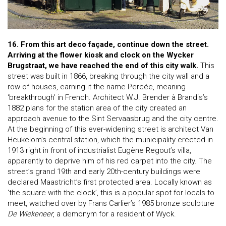
16. From this art deco façade, continue down the street.
Arriving at the flower kiosk and clock on the Wycker
Brugstraat, we have reached the end of this city walk.
This
street was built in 1866, breaking through the city wall and a
row of houses, earning it the name Percée, meaning
‘breakthrough’ in French. Architect W.J. Brender à Brandis’s
1882 plans for the station area of the city created an
approach avenue to the Sint Servaasbrug and the city centre.
At the beginning of this ever-widening street is architect Van
Heukelom’s central station, which the municipality erected in
1913 right in front of industrialist Eugène Regout’s villa,
apparently to deprive him of his red carpet into the city. The
street’s grand 19th and early 20th-century buildings were
declared Maastricht’s first protected area. Locally known as
‘the square with the clock’, this is a popular spot for locals to
meet, watched over by Frans Carlier’s 1985 bronze sculpture
De Wiekeneer
, a demonym for a resident of Wyck.