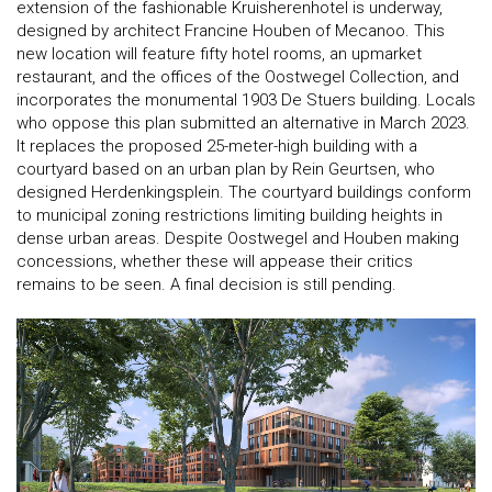
extension of the fashionable Kruisherenhotel is underway,
designed by architect Francine Houben of Mecanoo. This
new location will feature fifty hotel rooms, an upmarket
restaurant, and the offices of the Oostwegel Collection, and
incorporates the monumental 1903 De Stuers building. Locals
who oppose this plan submitted an alternative in March 2023.
It replaces the proposed 25-meter-high building with a
courtyard based on an urban plan by Rein Geurtsen, who
designed Herdenkingsplein. The courtyard buildings conform
to municipal zoning restrictions limiting building heights in
dense urban areas. Despite Oostwegel and Houben making
concessions, whether these will appease their critics
remains to be seen. A final decision is still pending.