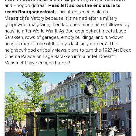
and Hoogbrugstraat.
Head left across the enclosure to
reach Bourgognestraat
. This street encapsulates
Maastricht’s history because it is named after a military
gunpowder magazine, then factories arose here, followed by
housing after World War II. As Bourgognestraat meets Lage
Barakken, rows of garages, empty buildings, and run-down
houses make it one of the city’s last ‘ugly corners’. The
neighbourhood critically views plans to turn the 1927 Art Deco
Cinema Palace on Lage Barakken into a hotel. Doesn’t
Maastricht have enough hotels?