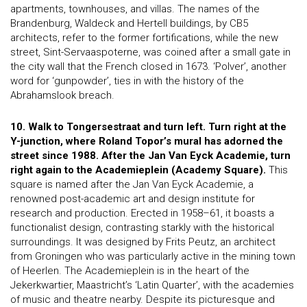
apartments, townhouses, and villas. The names of the
Brandenburg, Waldeck and Hertell buildings, by CB5
architects, refer to the former fortifications, while the new
street, Sint-Servaaspoterne, was coined after a small gate in
the city wall that the French closed in 1673. ‘Polver’, another
word for ‘gunpowder’, ties in with the history of the
Abrahamslook breach.
10. Walk to Tongersestraat and turn left. Turn right at the
Y-junction, where Roland Topor’s mural has adorned the
street since 1988. After the Jan Van Eyck Academie, turn
right again to the Academieplein (Academy Square).
This
square is named after the Jan Van Eyck Academie, a
renowned post-academic art and design institute for
research and production. Erected in 1958–61, it boasts a
functionalist design, contrasting starkly with the historical
surroundings. It was designed by Frits Peutz, an architect
from Groningen who was particularly active in the mining town
of Heerlen. The Academieplein is in the heart of the
Jekerkwartier, Maastricht’s ‘Latin Quarter’, with the academies
of music and theatre nearby. Despite its picturesque and