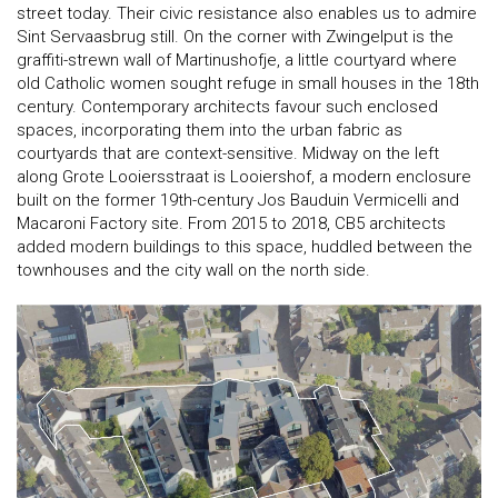
street today. Their civic resistance also enables us to admire
Sint Servaasbrug still. On the corner with Zwingelput is the
graffiti-strewn wall of Martinushofje, a little courtyard where
old Catholic women sought refuge in small houses in the 18th
century. Contemporary architects favour such enclosed
spaces, incorporating them into the urban fabric as
courtyards that are context-sensitive. Midway on the left
along Grote Looiersstraat is Looiershof, a modern enclosure
built on the former 19th-century Jos Bauduin Vermicelli and
Macaroni Factory site. From 2015 to 2018, CB5 architects
added modern buildings to this space, huddled between the
townhouses and the city wall on the north side.