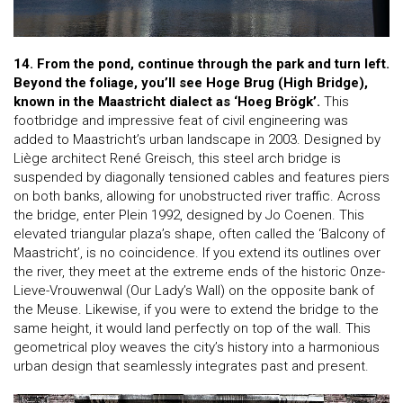
14. From the pond, continue through the park and turn left.
Beyond the foliage, you’ll see Hoge Brug (High Bridge),
known in the Maastricht dialect as ‘Hoeg Brögk’.
This
footbridge and impressive feat of civil engineering was
added to Maastricht’s urban landscape in 2003. Designed by
Liège architect René Greisch, this steel arch bridge is
suspended by diagonally tensioned cables and features piers
on both banks, allowing for unobstructed river traffic. Across
the bridge, enter Plein 1992, designed by Jo Coenen. This
elevated triangular plaza’s shape, often called the ‘Balcony of
Maastricht’, is no coincidence. If you extend its outlines over
the river, they meet at the extreme ends of the historic Onze-
Lieve-Vrouwenwal (Our Lady’s Wall) on the opposite bank of
the Meuse. Likewise, if you were to extend the bridge to the
same height, it would land perfectly on top of the wall. This
geometrical ploy weaves the city’s history into a harmonious
urban design that seamlessly integrates past and present.