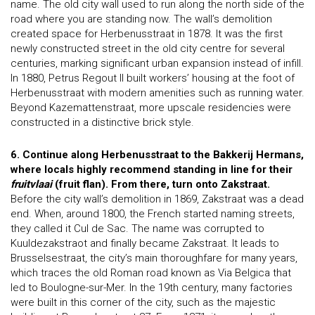
name. The old city wall used to run along the north side of the
road where you are standing now. The wall’s demolition
created space for Herbenusstraat in 1878. It was the first
newly constructed street in the old city centre for several
centuries, marking significant urban expansion instead of infill.
In 1880, Petrus Regout II built workers’ housing at the foot of
Herbenusstraat with modern amenities such as running water.
Beyond Kazemattenstraat, more upscale residencies were
constructed in a distinctive brick style.
6. Continue along Herbenusstraat to the Bakkerij Hermans,
where locals highly recommend standing in line for their
fruitvlaai
(fruit flan). From there, turn onto Zakstraat.
Before the city wall’s demolition in 1869, Zakstraat was a dead
end. When, around 1800, the French started naming streets,
they called it Cul de Sac. The name was corrupted to
Kuuldezakstraot and finally became Zakstraat. It leads to
Brusselsestraat, the city’s main thoroughfare for many years,
which traces the old Roman road known as Via Belgica that
led to Boulogne-sur-Mer. In the 19th century, many factories
were built in this corner of the city, such as the majestic