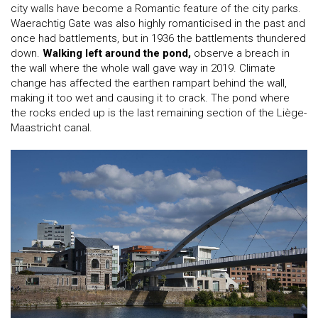
city walls have become a Romantic feature of the city parks.
Waerachtig Gate was also highly romanticised in the past and
once had battlements, but in 1936 the battlements thundered
down.
Walking left around the pond,
observe a breach in
the wall where the whole wall gave way in 2019. Climate
change has affected the earthen rampart behind the wall,
making it too wet and causing it to crack. The pond where
the rocks ended up is the last remaining section of the Liège-
Maastricht canal.