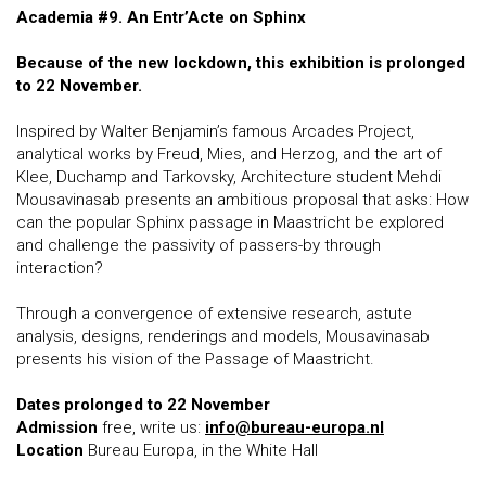
Academia #9. An Entr’Acte on Sphinx
Because of the new lockdown, this exhibition is prolonged
to 22 November.
Inspired by Walter Benjamin’s famous Arcades Project,
analytical works by Freud, Mies, and Herzog, and the art of
Klee, Duchamp and Tarkovsky, Architecture student Mehdi
Mousavinasab presents an ambitious proposal that asks: How
can the popular Sphinx passage in Maastricht be explored
and challenge the passivity of passers-by through
interaction?
Through a convergence of extensive research, astute
analysis, designs, renderings and models, Mousavinasab
presents his vision of the Passage of Maastricht.
Dates prolonged to 22 November
Admission
free, write us:
info@bureau-europa.nl
Locati
on
Bureau Europa, in the White Hall