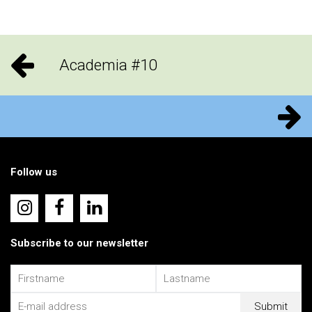
Academia #10
Follow us
Subscribe to our newsletter