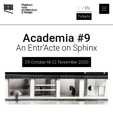
NL
EN
Tickets
Academia #9
An Entr’Acte on Sphinx
29 October till 22 November 2020