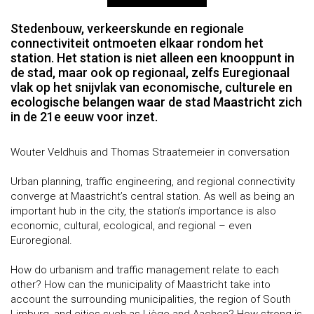
Stedenbouw, verkeerskunde en regionale
connectiviteit ontmoeten elkaar rondom het
station. Het station is niet alleen een knooppunt in
de stad, maar ook op regionaal, zelfs Euregionaal
vlak op het snijvlak van economische, culturele en
ecologische belangen waar de stad Maastricht zich
in de 21e eeuw voor inzet.
Wouter Veldhuis and Thomas Straatemeier in conversation
Urban planning, traffic engineering, and regional connectivity
converge at Maastricht’s central station. As well as being an
important hub in the city, the station’s importance is also
economic, cultural, ecological, and regional – even
Euroregional.
How do urbanism and traffic management relate to each
other? How can the municipality of Maastricht take into
account the surrounding municipalities, the region of South