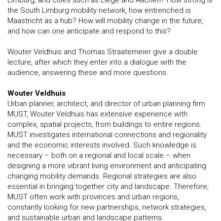
Limburg, and cities such as Liège and Aachen? How strong is
the South Limburg mobility network, how entrenched is
Maastricht as a hub? How will mobility change in the future,
and how can one anticipate and respond to this?
Wouter Veldhuis and Thomas Straatemeier give a double
lecture, after which they enter into a dialogue with the
audience, answering these and more questions.
Wouter Veldhuis
Urban planner, architect, and director of urban planning firm
MUST, Wouter Veldhuis has extensive experience with
complex, spatial projects, from buildings to entire regions.
MUST investigates international connections and regionality
and the economic interests involved. Such knowledge is
necessary – both on a regional and local scale – when
designing a more vibrant living environment and anticipating
changing mobility demands. Regional strategies are also
essential in bringing together city and landscape. Therefore,
MUST often work with provinces and urban regions,
constantly looking for new partnerships, network strategies,
and sustainable urban and landscape patterns.