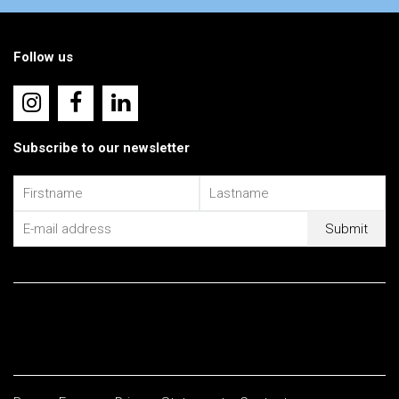
Follow us
Subscribe to our newsletter