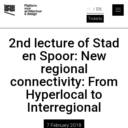
NL
EN
Tickets
2nd lecture of Stad
en Spoor: New
regional
connectivity: From
Hyperlocal to
Interregional
7 February 2018