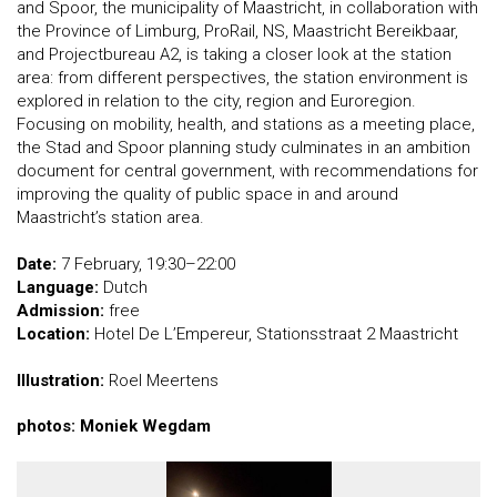
and Spoor, the municipality of Maastricht, in collaboration with
the Province of Limburg, ProRail, NS, Maastricht Bereikbaar,
and Projectbureau A2, is taking a closer look at the station
area: from different perspectives, the station environment is
explored in relation to the city, region and Euroregion.
Focusing on mobility, health, and stations as a meeting place,
the Stad and Spoor planning study culminates in an ambition
document for central government, with recommendations for
improving the quality of public space in and around
Maastricht’s station area.
Date:
7 February, 19:30–22:00
Language:
Dutch
Admission:
free
Location:
Hotel De L’Empereur, Stationsstraat 2 Maastricht
Illustration:
Roel Meertens
photos: Moniek Wegdam