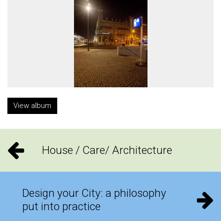
View album
House / Care/ Architecture
Design your City: a philosophy
put into practice