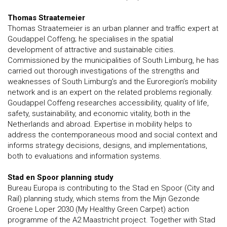
Thomas Straatemeier
Thomas Straatemeier is an urban planner and traffic expert at
Goudappel Coffeng; he specialises in the spatial
development of attractive and sustainable cities.
Commissioned by the municipalities of South Limburg, he has
carried out thorough investigations of the strengths and
weaknesses of South Limburg’s and the Euroregion’s mobility
network and is an expert on the related problems regionally.
Goudappel Coffeng researches accessibility, quality of life,
safety, sustainability, and economic vitality, both in the
Netherlands and abroad. Expertise in mobility helps to
address the contemporaneous mood and social context and
informs strategy decisions, designs, and implementations,
both to evaluations and information systems.
Stad en Spoor planning study
Bureau Europa is contributing to the Stad en Spoor (City and
Rail) planning study, which stems from the Mijn Gezonde
Groene Loper 2030 (My Healthy Green Carpet) action
programme of the A2 Maastricht project. Together with Stad