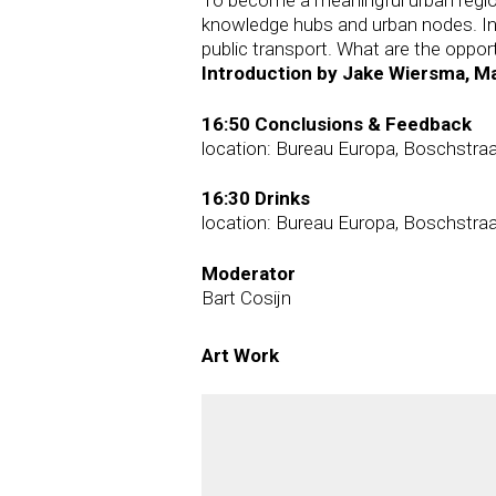
knowledge hubs and urban nodes. In 
public transport. What are the opport
Introduction by Jake Wiersma, Ma
16:50 Conclusions & Feedback
location: Bureau Europa, Boschstraa
16:30 Drinks
location: Bureau Europa, Boschstraa
Moderator
Bart Cosijn
Art Work