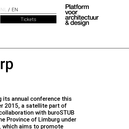
NL
EN
Tickets
rp
g its annual conference this
2015, a satellite part of
n collaboration with buroSTUB
he Province of Limburg under
, which aims to promote