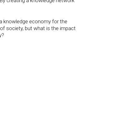
By creating a knowledge network
o a knowledge economy for the
of society, but what is the impact
y?