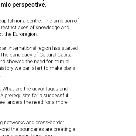
omic perspective.
capital nor a centre. The ambition of
 restrict axes of knowledge and
ct the Euroregion.
s an international region has started
 The candidacy of Cultural Capital
and showed the need for mutual
history we can start to make plans
.
ry. What are the advantages and
 A prerequisite for a successful
ee-lancers the need for a more
ing networks and cross-border
yond the boundaries are creating a
 and energy-transition.