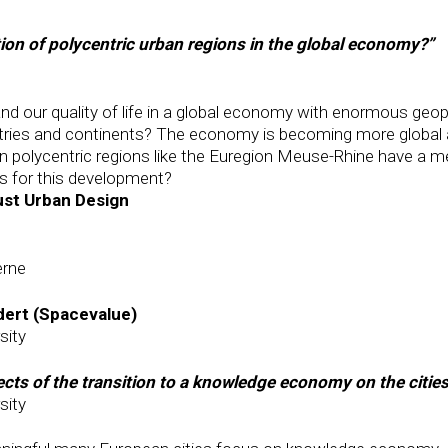
tion of polycentric urban regions in the global economy?”
our quality of life in a global economy with enormous geopo
tries and continents? The economy is becoming more global a
polycentric regions like the Euregion Meuse-Rhine have a mean
s for this development?
ust Urban Design
erne
dert (Spacevalue)
sity
ects of the transition to a knowledge economy on the citie
sity