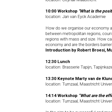
10:00 Workshop
"What is the posi
location: Jan van Eyck Academie
How do we organise our economy and 
between metropolitan regions, coun
regions with mass and size. How can 
economy and are the borders barrier
Introduction by Robert Broesi, M
12:30 Lunch
location: Brasserie Tapijn, Tapijnkaz
13:30 Keynote Marty van de Klun
location: Turnzaal, Maastricht Univer
14:14 Workshop
“What are the eff
location: Turnzaal, Maastricht Univer