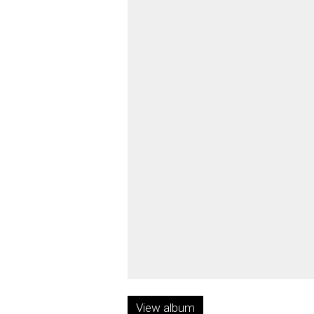
View album