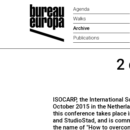
Agenda
Walks
Archive
Publications
2
ISOCARP, the International So
October 2015 in the Netherla
this conference takes place i
and StudioStad, and is comm
the name of "How to overcom