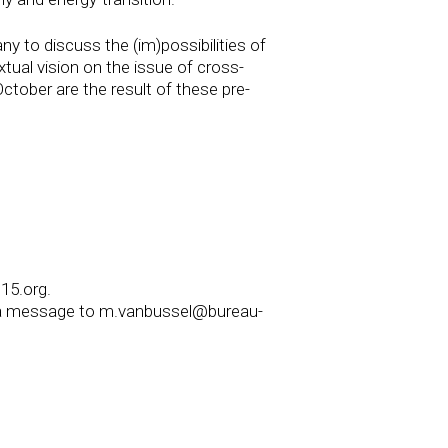
y to discuss the (im)possibilities of
tual vision on the issue of cross-
tober are the result of these pre-
15.org.
ng a message to m.vanbussel@bureau-