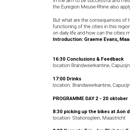
In the aim to be successful and me
the Euregion Meuse-Rhine also apply 
But what are the consequences of th
functioning of the cities in this re
on daily life and how can the cities
Introduction: Graeme Evans, Maas
16:30 Conclusions & Feedback
location:Brandweerkantine, Capucij
17:00 Drinks
location: Brandweerkantine, Capucij
PROGRAMME DAY 2 - 20 oktober
8:30 picking up the bikes at Aon 
location: Stationsplein, Maastricht