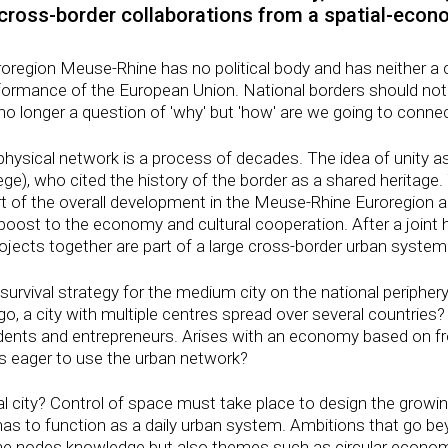
cross-border collaborations from a spatial-econ
uroregion Meuse-Rhine has no political body and has neither a 
rformance of the European Union. National borders should not
s no longer a question of 'why' but 'how' are we going to conne
physical network is a process of decades. The idea of ​​unity a
ge), who cited the history of the border as a shared heritage.
t of the overall development in the Meuse-Rhine Euroregion 
oost to the economy and cultural cooperation. After a joint 
projects together are part of a large cross-border urban system
 survival strategy for the medium city on the national periphe
o, a city with multiple centres spread over several countries?
sidents and entrepreneurs. Arises with an economy based on fr
is eager to use the urban network?
onal city? Control of space must take place to design the grow
has to function as a daily urban system. Ambitions that go be
e nodes knowledge but also themes such as circular economy