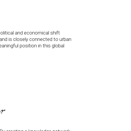
litical and economical shift
nd is closely connected to urban
ingful position in this global
s?”