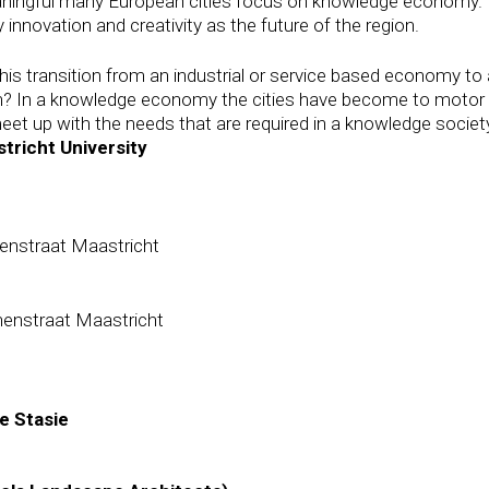
aningful many European cities focus on knowledge economy. 
innovation and creativity as the future of the region.
is transition from an industrial or service based economy t
gion? In a knowledge economy the cities have become to motor 
 meet up with the needs that are required in a knowledge societ
tricht University
nenstraat Maastricht
nenstraat Maastricht
de Stasie