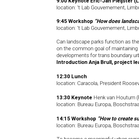
9:00 Keynote Eric-Jan Pleijster (
location: 't Lab Gouvernement, Limb
9:45 Workshop
“How does landsca
location: 't Lab Gouvernement, Limb
Can landscape parks function as the 
on the common goal of maintaining a
developments for trans boundary urb
Introduction Anja Brull, project l
12:30 Lunch
location: Caracola, President Roose
13:30 Keynote
Henk van Houtum (R
location: Bureau Europa, Boschstraa
14:15 Workshop
“How to create su
location: Bureau Europa, Boschstraa
To become a meaningful urban region