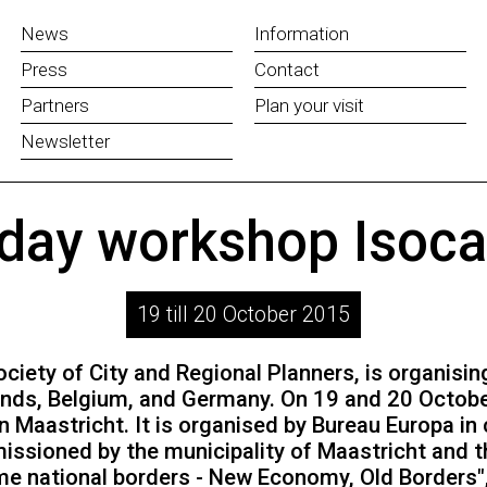
News
Information
Press
Contact
Partners
Plan your visit
Newsletter
 day workshop Isoca
19 till 20 October 2015
ciety of City and Regional Planners, is organisin
nds, Belgium, and Germany. On 19 and 20 October 
n Maastricht. It is organised by Bureau Europa i
issioned by the municipality of Maastricht and t
e national borders - New Economy, Old Borders"